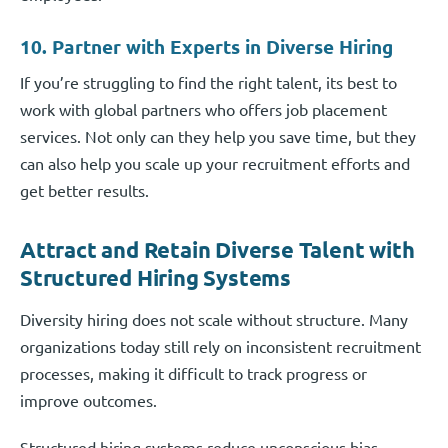
10. Partner with Experts in Diverse Hiring
If you’re struggling to find the right talent, its best to
work with global partners who offers job placement
services. Not only can they help you save time, but they
can also help you scale up your recruitment efforts and
get better results.
Attract and Retain Diverse Talent with
Structured Hiring Systems
Diversity hiring does not scale without structure. Many
organizations today still rely on inconsistent recruitment
processes, making it difficult to track progress or
improve outcomes.
Structured hiring systems reduce unconscious bias,