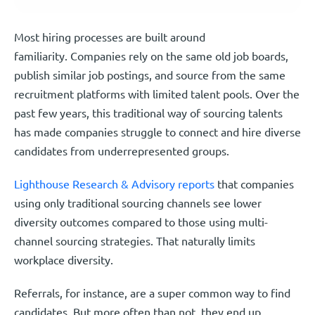
Most hiring processes are built around
familiarity. Companies rely on the same old job boards,
publish similar job postings, and source from the same
recruitment platforms with limited talent pools. Over the
past few years, this traditional way of sourcing talents
has made companies struggle to connect and hire diverse
candidates from underrepresented groups.
Lighthouse Research & Advisory reports
that companies
using only traditional sourcing channels see lower
diversity outcomes compared to those using multi-
channel sourcing strategies. That naturally limits
workplace diversity.
Referrals, for instance, are a super common way to find
candidates. But more often than not, they end up