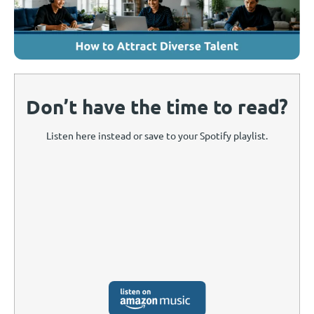
Don’t have the time to read?
Listen here instead or save to your Spotify playlist.