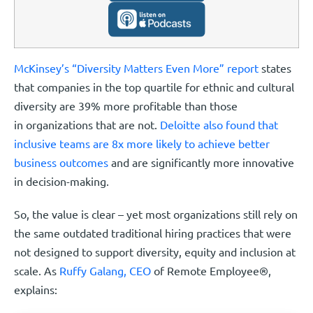
McKinsey’s “Diversity Matters Even More” report
states
that companies in the top quartile for ethnic and cultural
diversity are 39% more profitable than those
in organizations that are not.
Deloitte also found that
inclusive teams are 8x more likely to achieve better
business outcomes
and are significantly more innovative
in decision-making.
So, the value is clear – yet most organizations still rely on
the same outdated traditional hiring practices that were
not designed to support diversity, equity and inclusion at
scale. As
Ruffy Galang, CEO
of Remote Employee®,
explains: