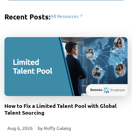
Recent Posts:
All Resources
How to Fix a Limited Talent Pool with Global
Talent Sourcing
Aug 6, 2026
‎ by
Ruffy Galang