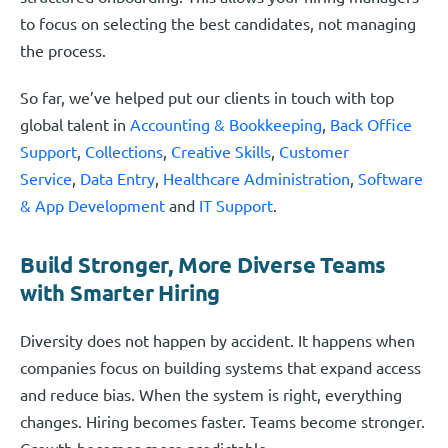
to focus on selecting the best candidates, not managing
the process.
So far, we’ve helped put our clients in touch with top
global talent in
Accounting & Bookkeeping
,
Back Office
Support
,
Collections
,
Creative Skills
,
Customer
Service
,
Data Entry
,
Healthcare Administration
,
Software
& App Development
and
IT Support
.
Build Stronger, More Diverse Teams
with Smarter Hiring
Diversity does not happen by accident. It happens when
companies focus on building systems that expand access
and reduce bias. When the system is right, everything
changes. Hiring becomes faster. Teams become stronger.
Growth becomes more predictable.