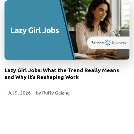
Lazy Girl Jobs: What the Trend Really Means
and Why It’s Reshaping Work
Jul 9, 2026
‎ by
Ruffy Galang