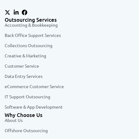
Outsourcing Services
Accounting & Bookkeeping
Back Office Support Services
Collections Outsourcing
Creative & Marketing
Customer Service
Data Entry Services
eCommerce Customer Service
IT Support Outsourcing
Software & App Development
Why Choose Us
About Us
Offshore Outsourcing