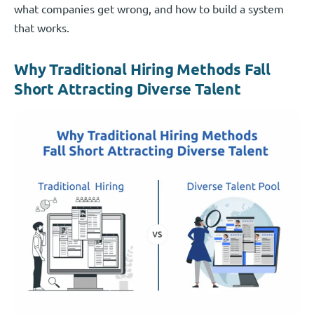
what companies get wrong, and how to build a system
that works.
Why Traditional Hiring Methods Fall
Short Attracting Diverse Talent