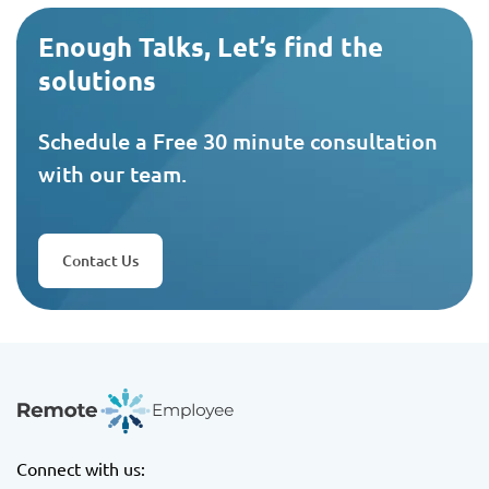
Enough Talks, Let’s find the
solutions
Schedule a Free 30 minute consultation
with our team.
Contact Us
Connect with us: