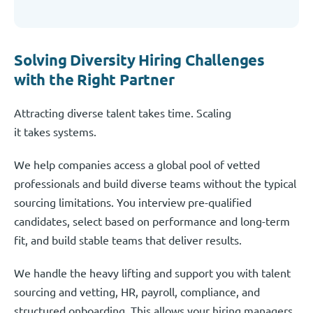
Solving Diversity Hiring Challenges
with the Right Partner
Attracting diverse talent takes time. Scaling
it takes systems.
We help companies access a global pool of vetted
professionals and build diverse teams without the typical
sourcing limitations. You interview pre-qualified
candidates, select based on performance and long-term
fit, and build stable teams that deliver results.
We handle the heavy lifting and support you with talent
sourcing and vetting, HR, payroll, compliance, and
structured onboarding. This allows your hiring managers