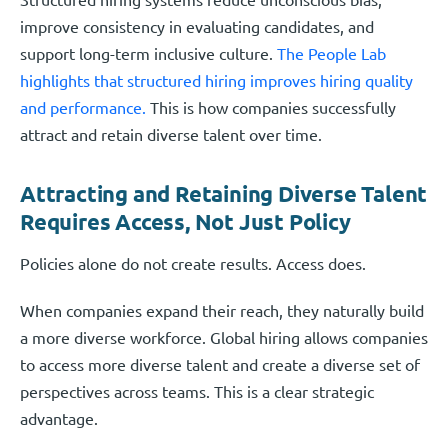
improve consistency in evaluating candidates, and
support long-term inclusive culture.
The People Lab
highlights that structured hiring improves hiring quality
and performance.
This is how companies successfully
attract and retain diverse talent over time.
Attracting and Retaining Diverse Talent
Requires Access, Not Just Policy
Policies alone do not create results. Access does.
When companies expand their reach, they naturally build
a more diverse workforce. Global hiring allows companies
to access more diverse talent and create a diverse set of
perspectives across teams. This is a clear strategic
advantage.