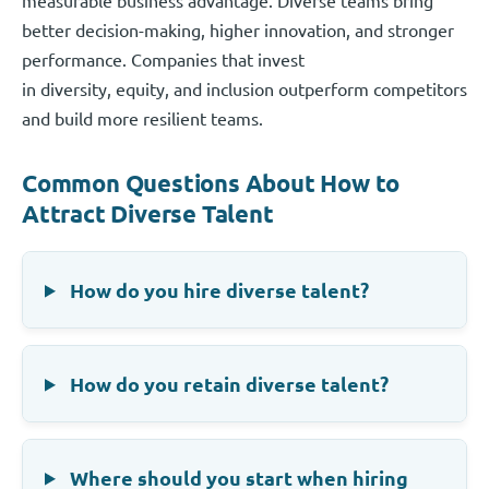
better decision-making, higher innovation, and stronger
performance. Companies that invest
in diversity, equity, and inclusion outperform competitors
and build more resilient teams.
Common Questions About How to
Attract Diverse Talent
How do you hire diverse talent?
How do you retain diverse talent?
Where should you start when hiring