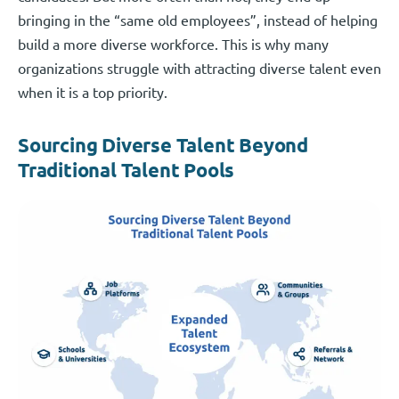
bringing in the “same old employees”, instead of helping
build a more diverse workforce. This is why many
organizations struggle with attracting diverse talent even
when it is a top priority.
Sourcing Diverse Talent Beyond
Traditional Talent Pools