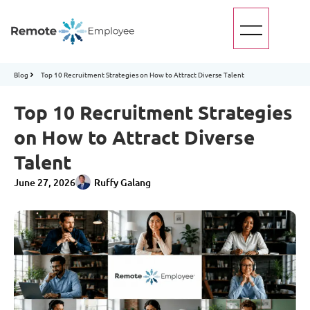
Blog
Top 10 Recruitment Strategies on How to Attract Diverse Talent
Top 10 Recruitment Strategies
on How to Attract Diverse
Talent
June 27, 2026
Ruffy Galang