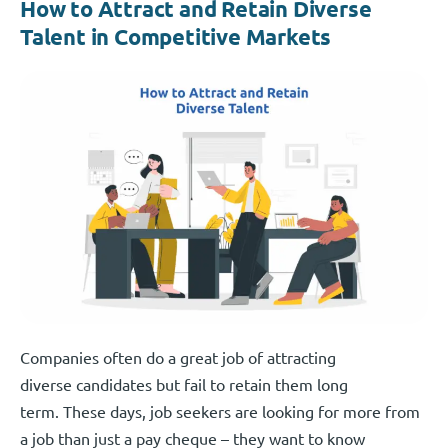
How to Attract and Retain Diverse
Talent in Competitive Markets
Companies often do a great job of attracting
diverse candidates but fail to retain them long
term. These days, job seekers are looking for more from
a job than just a pay cheque – they want to know