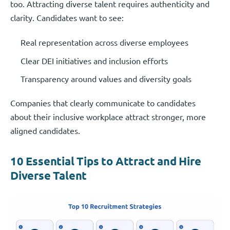
too. Attracting diverse talent requires authenticity and
clarity. Candidates want to see:
Real representation across diverse employees
Clear DEI initiatives and inclusion efforts
Transparency around values and diversity goals
Companies that clearly communicate to candidates
about their inclusive workplace attract stronger, more
aligned candidates.
10 Essential Tips to Attract and Hire
Diverse Talent