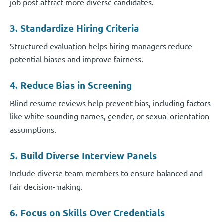
job post attract more diverse candidates.
3. Standardize Hiring Criteria
Structured evaluation helps hiring managers reduce
potential biases and improve fairness.
4. Reduce Bias in Screening
Blind resume reviews help prevent bias, including factors
like white sounding names, gender, or sexual orientation
assumptions.
5. Build Diverse Interview Panels
Include diverse team members to ensure balanced and
fair decision-making.
6. Focus on Skills Over Credentials