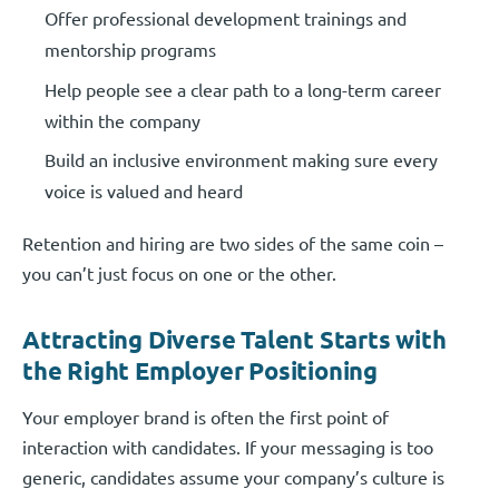
Offer professional development trainings and
mentorship programs
Help people see a clear path to a long-term career
within the company
Build an inclusive environment making sure every
voice is valued and heard
Retention and hiring are two sides of the same coin –
you can’t just focus on one or the other.
Attracting Diverse Talent Starts with
the Right Employer Positioning
Your employer brand is often the first point of
interaction with candidates. If your messaging is too
generic, candidates assume your company’s culture is