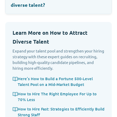
diverse talent?
Learn More on How to Attract
Diverse Talent
Expand your talent pool and strengthen your hiring
strategy with these expert guides on recruiting,
building high-quality candidate pipelines, and
hiring more efficiently.
Here’s How to Build a Fortune 500-Level
Talent Pool on a Mid-Market Budget
How to Hire The Right Employee For Up to
70% Less
How to Hire Fast: Strategies to Efficiently Build
Strong Staff