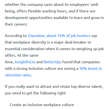
whether the company cares about its employees’ well-
being, offers flexible working hours, and if there are
development opportunities available to learn and grow in
their careers.
According to
Glassdoor, about 76% of job hunters
say
that workplace diversity is a major deal-breaker or
essential consideration when it comes to weighing up job
offers. At the same
time,
Insightful.io
and
BetterUps
found that companies
with a strong inclusive culture are seeing a
50% boost in
retention rates
.
If you really want to attract and retain top diverse talent,
you need to get the following right:
Create an inclusive workplace culture