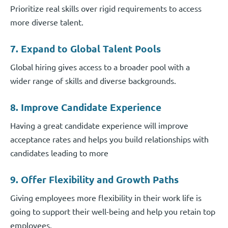
Prioritize real skills over rigid requirements to access
more diverse talent.
7. Expand to Global Talent Pools
Global hiring gives access to a broader pool with a
wider range of skills and diverse backgrounds.
8. Improve Candidate Experience
Having a great candidate experience will improve
acceptance rates and helps you build relationships with
candidates leading to more
9. Offer Flexibility and Growth Paths
Giving employees more flexibility in their work life is
going to support their well-being and help you retain top
employees.