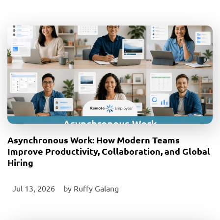
Asynchronous Work: How Modern Teams
Improve Productivity, Collaboration, and Global
Hiring
Jul 13, 2026
‎ by
Ruffy Galang