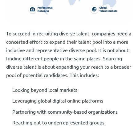
To succeed in recruiting diverse talent, companies need a
concerted effort to expand their talent pool into a more
inclusive and representative diverse pool. It is not about
finding different people in the same places. Sourcing
diverse talent is about expanding your reach to a broader
pool of potential candidates. This includes:
Looking beyond local markets
Leveraging global digital online platforms
Partnering with community-based organizations
Reaching out to underrepresented groups