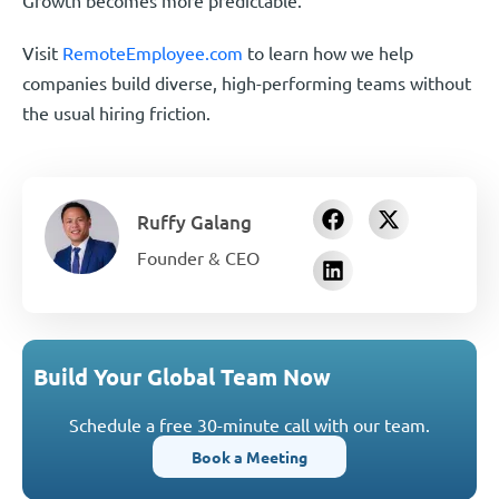
Visit
RemoteEmployee.com
to learn how we help
companies build diverse, high-performing teams without
the usual hiring friction.
Ruffy Galang
Founder & CEO
Build Your Global Team Now
Schedule a free 30-minute call with our team.
Book a Meeting