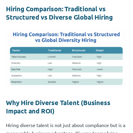
Hiring Comparison: Traditional vs
Structured vs Diverse Global Hiring
Why Hire Diverse Talent (Business
Impact and ROI)
Hiring diverse talent is not just about compliance but is a
measurable business advantage. Diverse teams bring