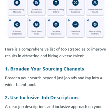
Here is a comprehensive list of top strategies to improve
results in attracting and hiring diverse talent.
1. Broaden Your Sourcing Channels
Broaden your search beyond just job ads and tap into a
wider talent pool.
2. Use Inclusive Job Descriptions
A clear job descriptions and inclusive approach on your