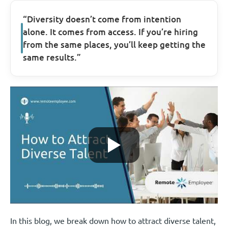
“Diversity doesn’t come from intention
alone. It comes from access. If you’re hiring
from the same places, you’ll keep getting the
same results.”
In this blog, we break down how to attract diverse talent,