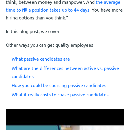
think, between money and manpower. And
the average
time to fill a position takes up to 44 days
. You have more
hiring options than you think.”
In this blog post, we cover:
Other ways you can get quality employees
What passive candidates are
What are the differences between active vs. passive
candidates
How you could be sourcing passive candidates
What it really costs to chase passive candidates