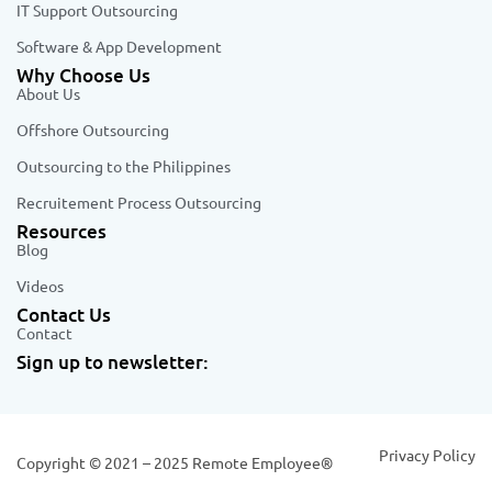
IT Support Outsourcing
Software & App Development
Why Choose Us
About Us
Offshore Outsourcing
Outsourcing to the Philippines
Recruitement Process Outsourcing
Resources
Blog
Videos
Contact Us
Contact
Sign up to newsletter:
Privacy Policy
Copyright © 2021 – 2025 Remote Employee®