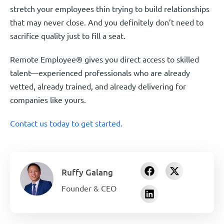
stretch your employees thin trying to build relationships
that may never close. And you definitely don’t need to
sacrifice quality just to fill a seat.
Remote Employee® gives you direct access to skilled
talent—experienced professionals who are already
vetted, already trained, and already delivering for
companies like yours.
Contact us today to get started.
Ruffy Galang
Founder & CEO