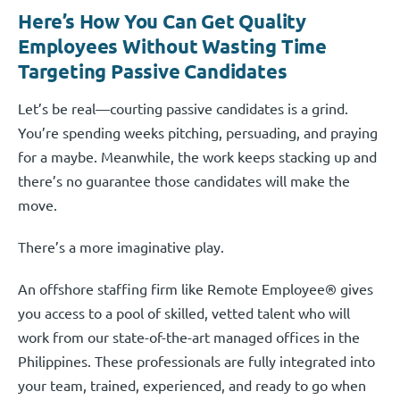
Here’s How You Can Get Quality
Employees Without Wasting Time
Targeting Passive Candidates
Let’s be real—courting passive candidates is a grind.
You’re spending weeks pitching, persuading, and praying
for a maybe. Meanwhile, the work keeps stacking up and
there’s no guarantee those candidates will make the
move.
There’s a more imaginative play.
An offshore staffing firm like Remote Employee® gives
you access to a pool of skilled, vetted talent who will
work from our state-of-the-art managed offices in the
Philippines. These professionals are fully integrated into
your team, trained, experienced, and ready to go when