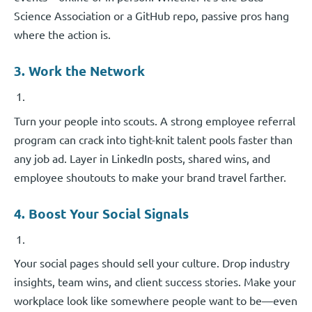
Science Association or a GitHub repo, passive pros hang
where the action is.
3. Work the Network
Turn your people into scouts. A strong employee referral
program can crack into tight-knit talent pools faster than
any job ad. Layer in LinkedIn posts, shared wins, and
employee shoutouts to make your brand travel farther.
4. Boost Your Social Signals
Your social pages should sell your culture. Drop industry
insights, team wins, and client success stories. Make your
workplace look like somewhere people want to be—even