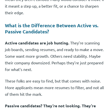
it meant a step up, a better fit, or a chance to sharpen
their edge.
What is the Difference Between Active vs.
Passive Candidates?
Active candidates are job hunting.
They’re scanning
job boards, sending resumes, and ready to make a move.
Some want more growth. Others need stability. Maybe
their company downsized. Perhaps they’re just prepared
for what’s next.
These folks are easy to find, but that comes with noise.
More applicants mean more resumes to filter, and not all
of them hit the mark.
Passive candidates? They’re not looking. They’re