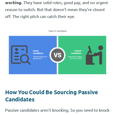
working.
They have solid roles, good pay, and no urgent
reason to switch. But that doesn’t mean they’re closed
off. The right pitch can catch their eye.
How You Could Be Sourcing Passive
Candidates
Passive candidates aren’t knocking. So you need to knock