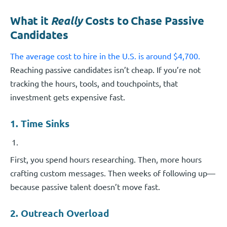
What it
Really
Costs to Chase Passive
Candidates
The average cost to hire in the U.S. is around $4,700.
Reaching passive candidates isn’t cheap. If you’re not
tracking the hours, tools, and touchpoints, that
investment gets expensive fast.
1. Time Sinks
First, you spend hours researching. Then, more hours
crafting custom messages. Then weeks of following up—
because passive talent doesn’t move fast.
2. Outreach Overload