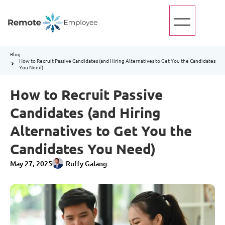
Blog
How to Recruit Passive Candidates (and Hiring Alternatives to Get You the Candidates
You Need)
How to Recruit Passive
Candidates (and Hiring
Alternatives to Get You the
Candidates You Need)
May 27, 2025
Ruffy Galang