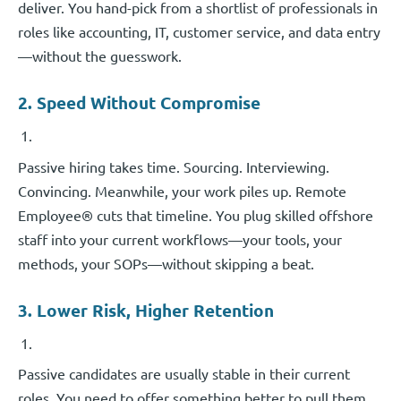
deliver. You hand-pick from a shortlist of professionals in
roles like accounting, IT, customer service, and data entry
—without the guesswork.
2. Speed Without Compromise
Passive hiring takes time. Sourcing. Interviewing.
Convincing. Meanwhile, your work piles up. Remote
Employee® cuts that timeline. You plug skilled offshore
staff into your current workflows—your tools, your
methods, your SOPs—without skipping a beat.
3. Lower Risk, Higher Retention
Passive candidates are usually stable in their current
roles. You need to offer something better to pull them