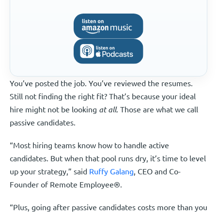
You’ve posted the job. You’ve reviewed the resumes.
Still not finding the right fit? That’s because your ideal
hire might not be looking
at all
. Those are what we call
passive candidates.
“Most hiring teams know how to handle active
candidates. But when that pool runs dry, it’s time to level
up your strategy,” said
Ruffy Galang
, CEO and Co-
Founder of Remote Employee®.
“Plus, going after passive candidates costs more than you