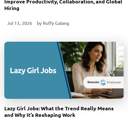
Improve Productivity, Collaboration, and Global
Hiring
Jul 13, 2026
‎ by
Ruffy Galang
Lazy Girl Jobs: What the Trend Really Means
and Why It’s Reshaping Work