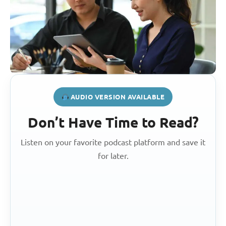
AUDIO VERSION AVAILABLE
Don’t Have Time to Read?
Listen on your favorite podcast platform and save it
for later.