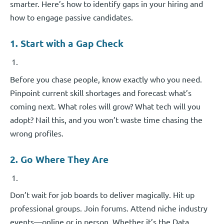
smarter. Here’s how to identify gaps in your hiring and
how to engage passive candidates.
1. Start with a Gap Check
Before you chase people, know exactly who you need.
Pinpoint current skill shortages and forecast what’s
coming next. What roles will grow? What tech will you
adopt? Nail this, and you won’t waste time chasing the
wrong profiles.
2. Go Where They Are
Don’t wait for job boards to deliver magically. Hit up
professional groups. Join forums. Attend niche industry
events—online or in person. Whether it’s the Data