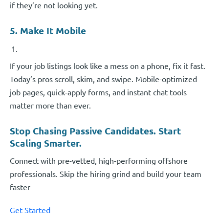
if they’re not looking yet.
5. Make It Mobile
If your job listings look like a mess on a phone, fix it fast.
Today’s pros scroll, skim, and swipe. Mobile-optimized
job pages, quick-apply forms, and instant chat tools
matter more than ever.
Stop Chasing Passive Candidates. Start
Scaling Smarter.
Connect with pre-vetted, high-performing offshore
professionals. Skip the hiring grind and build your team
faster
Get Started