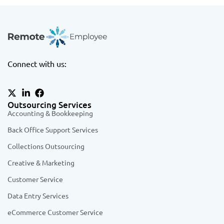
Connect with us:
Outsourcing Services
Accounting & Bookkeeping
Back Office Support Services
Collections Outsourcing
Creative & Marketing
Customer Service
Data Entry Services
eCommerce Customer Service