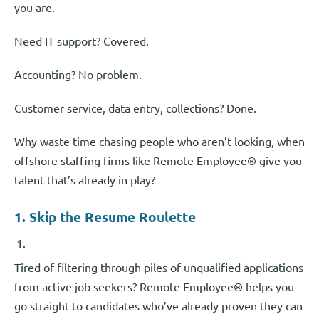
you are.
Need IT support? Covered.
Accounting? No problem.
Customer service, data entry, collections? Done.
Why waste time chasing people who aren’t looking, when
offshore staffing firms like Remote Employee® give you
talent that’s already in play?
1. Skip the Resume Roulette
Tired of filtering through piles of unqualified applications
from active job seekers? Remote Employee® helps you
go straight to candidates who’ve already proven they can