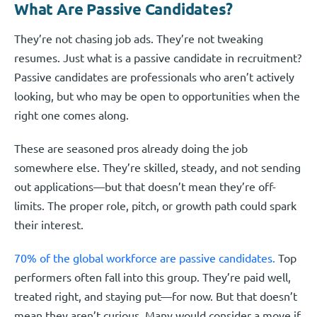
What Are Passive Candidates?
They’re not chasing job ads. They’re not tweaking
resumes. Just what is a passive candidate in recruitment?
Passive candidates are professionals who aren’t actively
looking, but who may be open to opportunities when the
right one comes along.
These are seasoned pros already doing the job
somewhere else. They’re skilled, steady, and not sending
out applications—but that doesn’t mean they’re off-
limits. The proper role, pitch, or growth path could spark
their interest.
70% of the global workforce are passive candidates.
Top
performers often fall into this group. They’re paid well,
treated right, and staying put—for now. But that doesn’t
mean they aren’t curious. Many would consider a move if