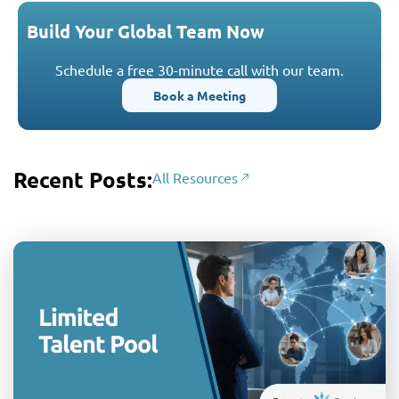
Build Your Global Team Now
Schedule a free 30-minute call with our team.
Book a Meeting
Recent Posts:
All Resources