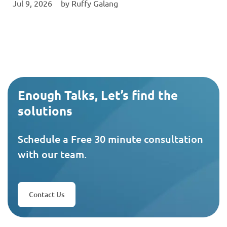
Jul 9, 2026
‎ by
Ruffy Galang
Enough Talks, Let’s find the
solutions
Schedule a Free 30 minute consultation
with our team.
Contact Us