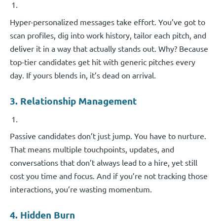
Hyper-personalized messages take effort. You’ve got to
scan profiles, dig into work history, tailor each pitch, and
deliver it in a way that actually stands out. Why? Because
top-tier candidates get hit with generic pitches every
day. If yours blends in, it’s dead on arrival.
3. Relationship Management
Passive candidates don’t just jump. You have to nurture.
That means multiple touchpoints, updates, and
conversations that don’t always lead to a hire, yet still
cost you time and focus. And if you’re not tracking those
interactions, you’re wasting momentum.
4. Hidden Burn