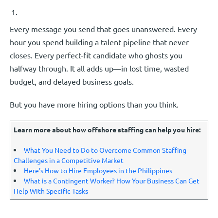
Every message you send that goes unanswered. Every
hour you spend building a talent pipeline that never
closes. Every perfect-fit candidate who ghosts you
halfway through. It all adds up—in lost time, wasted
budget, and delayed business goals.
But you have more hiring options than you think.
Learn more about how offshore staffing can help you hire:
What You Need to Do to Overcome Common Staffing
Challenges in a Competitive Market
Here’s How to Hire Employees in the Philippines
What is a Contingent Worker? How Your Business Can Get
Help With Specific Tasks