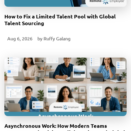
How to Fix a Limited Talent Pool with Global
Talent Sourcing
Aug 6, 2026
‎ by
Ruffy Galang
Asynchronous Work: How Modern Teams