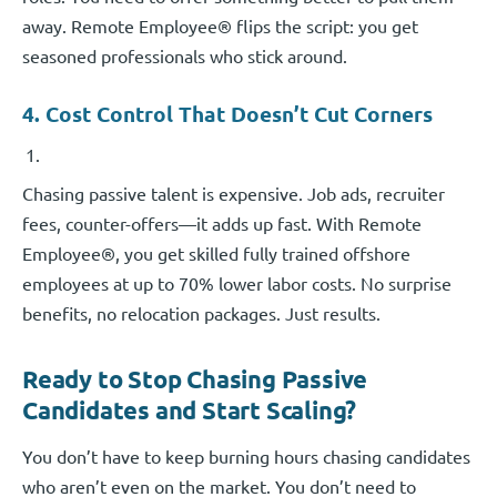
away. Remote Employee® flips the script: you get
seasoned professionals who stick around.
4. Cost Control That Doesn’t Cut Corners
Chasing passive talent is expensive. Job ads, recruiter
fees, counter-offers—it adds up fast. With Remote
Employee®, you get skilled fully trained offshore
employees at up to 70% lower labor costs. No surprise
benefits, no relocation packages. Just results.
Ready to Stop Chasing Passive
Candidates and Start Scaling?
You don’t have to keep burning hours chasing candidates
who aren’t even on the market. You don’t need to