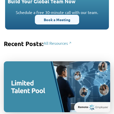
Build Your Global Team Now
Schedule a free 30-minute call with our team.
Book a Meeting
Recent Posts:
All Resources