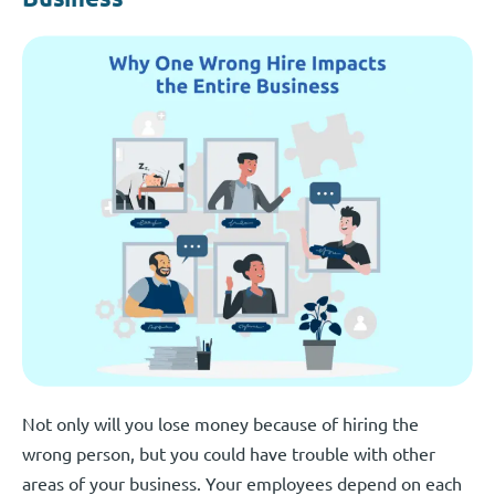
Not only will you lose money because of hiring the
wrong person, but you could have trouble with other
areas of your business. Your employees depend on each