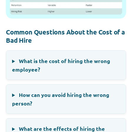
Common Questions About the Cost of a
Bad Hire
What is the cost of hiring the wrong
employee?
How can you avoid hiring the wrong
person?
What are the effects of hiring the