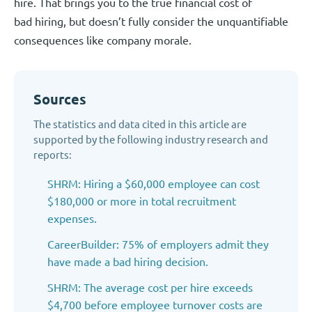
hire. That brings you to the true financial cost of
bad hiring, but doesn’t fully consider the unquantifiable
consequences like company morale.
Sources
The statistics and data cited in this article are
supported by the following industry research and
reports:
SHRM: Hiring a $60,000 employee can cost
$180,000 or more in total recruitment
expenses.
CareerBuilder: 75% of employers admit they
have made a bad hiring decision.
SHRM: The average cost per hire exceeds
$4,700 before employee turnover costs are