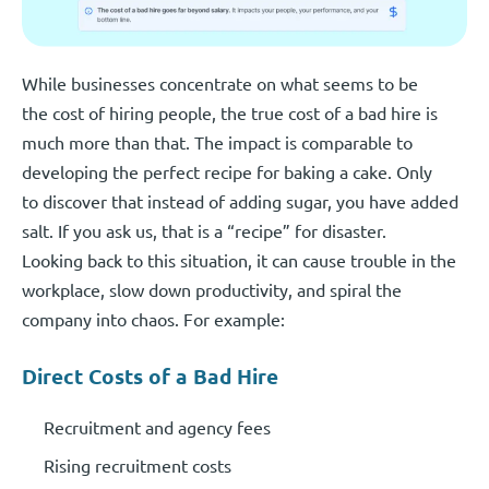
While businesses concentrate on what seems to be
the cost of hiring people, the true cost of a bad hire is
much more than that. The impact is comparable to
developing the perfect recipe for baking a cake. Only
to discover that instead of adding sugar, you have added
salt. If you ask us, that is a “recipe” for disaster.
Looking back to this situation, it can cause trouble in the
workplace, slow down productivity, and spiral the
company into chaos. For example:
Direct Costs of a Bad Hire
Recruitment and agency fees
Rising recruitment costs