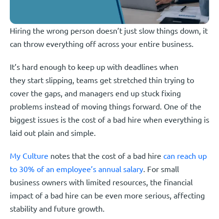
Hiring the wrong person doesn’t just slow things down, it
can throw everything off across your entire business.
It’s hard enough to keep up with deadlines when
they start slipping, teams get stretched thin trying to
cover the gaps, and managers end up stuck fixing
problems instead of moving things forward. One of the
biggest issues is the cost of a bad hire when everything is
laid out plain and simple.
My Culture
notes that the cost of a bad hire
can reach up
to 30% of an employee’s annual salary
. For small
business owners with limited resources, the financial
impact of a bad hire can be even more serious, affecting
stability and future growth.