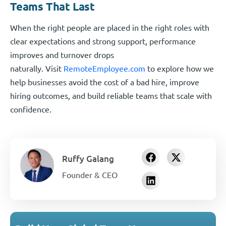
Teams That Last
When the right people are placed in the right roles with
clear expectations and strong support, performance
improves and turnover drops
naturally. Visit
RemoteEmployee.com
to explore how we
help businesses avoid the cost of a bad hire, improve
hiring outcomes, and build reliable teams that scale with
confidence.
Ruffy Galang
Founder & CEO