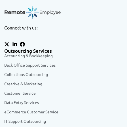
Connect with us:
Outsourcing Services
Accounting & Bookkeeping
Back Office Support Services
Collections Outsourcing
Creative & Marketing
Customer Service
Data Entry Services
eCommerce Customer Service
IT Support Outsourcing