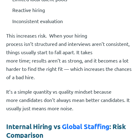
Reactive hiring
Inconsistent evaluation
This increases risk. When your hiring
process isn’t structured and interviews aren’t consistent,
things usually start to fall apart. It takes
more time; results aren’t as strong, and it becomes a lot
harder to find the right fit — which increases the chances
of a bad hire.
It’s a simple quantity vs quality mindset because
more candidates don’t always mean better candidates. It
usually just means more noise.
Internal Hiring vs
Global Staffing
: Risk
Comparison