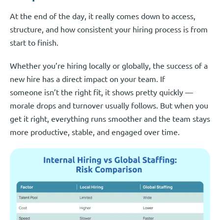
At the end of the day, it really comes down to access,
structure, and how consistent your hiring process is from
start to finish.
Whether you’re hiring locally or globally, the success of a
new hire has a direct impact on your team. If
someone isn’t the right fit, it shows pretty quickly —
morale drops and turnover usually follows. But when you
get it right, everything runs smoother and the team stays
more productive, stable, and engaged over time.