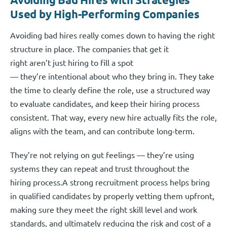
Used by High-Performing Companies
Avoiding bad hires really comes down to having the right
structure in place. The companies that get it
right aren’t just hiring to fill a spot
— they’re intentional about who they bring in. They take
the time to clearly define the role, use a structured way
to evaluate candidates, and keep their hiring process
consistent. That way, every new hire actually fits the role,
aligns with the team, and can contribute long-term.
They’re not relying on gut feelings — they’re using
systems they can repeat and trust throughout the
hiring process.A strong recruitment process helps bring
in qualified candidates by properly vetting them upfront,
making sure they meet the right skill level and work
standards, and ultimately reducing the risk and cost of a