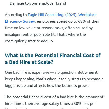
Damage to your employer brand
According to
Eagle Hill Consulting. (2025). Workplace
Efficiency Survey
, employees spend up to 68% of their
time on low-value or rework tasks, often caused by
misalignment or poor role fit. That’s where the
costs quietly start to add up.
What Is the Potential Financial Cost of
a Bad Hire at Scale?
One bad hire is expensive — no question. But when it
keeps happening, that’s when it really starts to become a
bigger issue and affects how the business grows.
The potential financial cost of a bad hire is the amount of
hires times their average salary times a 30% loss per