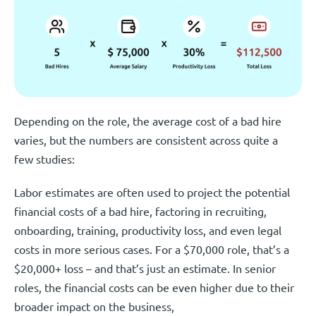
Depending on the role, the average cost of a bad hire
varies, but the numbers are consistent across quite a
few studies:
Labor estimates are often used to project the potential
financial costs of a bad hire, factoring in recruiting,
onboarding, training, productivity loss, and even legal
costs in more serious cases. For a $70,000 role, that’s a
$20,000+ loss – and that’s just an estimate. In senior
roles, the financial costs can be even higher due to their
broader impact on the business,