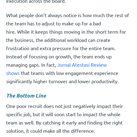
execution across the board.
What people don’t always notice is how much the rest of
the team has to adjust to make up for a bad
hire. While it keeps things moving in the short term for
the business, the additional workload can create
frustration and extra pressure for the entire team.
Instead of focusing on growth, the team ends up
managing gaps. In fact,
Jurnal Atestasi Review
shows
that teams with low engagement experience
significantly higher turnover and lower productivity.
The Bottom Line
One poor recruit does not just negatively impact their
specific job, but it will soon start to impact the whole
team as well. By catching it early and finding the right
solution, it could make all the difference.