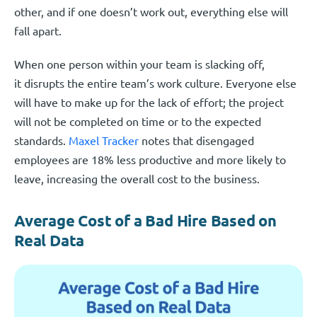
other, and if one doesn’t work out, everything else will
fall apart.
When one person within your team is slacking off,
it disrupts the entire team’s work culture. Everyone else
will have to make up for the lack of effort; the project
will not be completed on time or to the expected
standards.
Maxel Tracker
notes that disengaged
employees are 18% less productive and more likely to
leave, increasing the overall cost to the business.
Average Cost of a Bad Hire Based on
Real Data