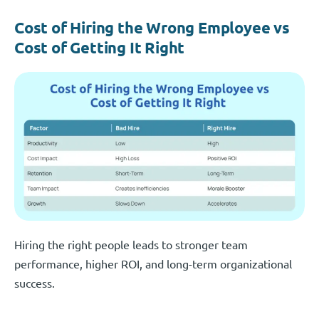
Cost of Hiring the Wrong Employee vs
Cost of Getting It Right
Hiring the right people leads to stronger team
performance, higher ROI, and long-term organizational
success.