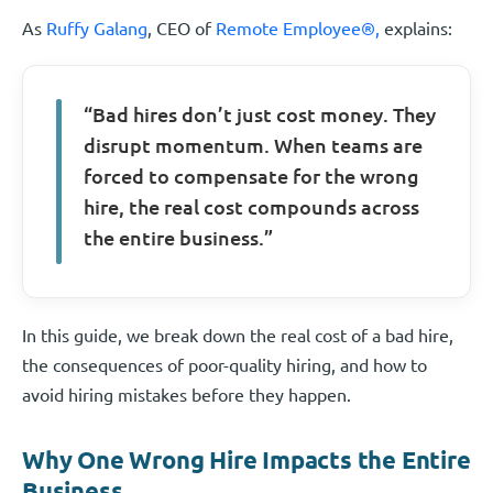
As
Ruffy Galang
, CEO of
Remote Employee®,
explains:
“Bad hires don’t just cost money. They
disrupt momentum. When teams are
forced to compensate for the wrong
hire, the real cost compounds across
the entire business.”
In this guide, we break down the real cost of a bad hire,
the consequences of poor-quality hiring, and how to
avoid hiring mistakes before they happen.
Why One Wrong Hire Impacts the Entire
Business