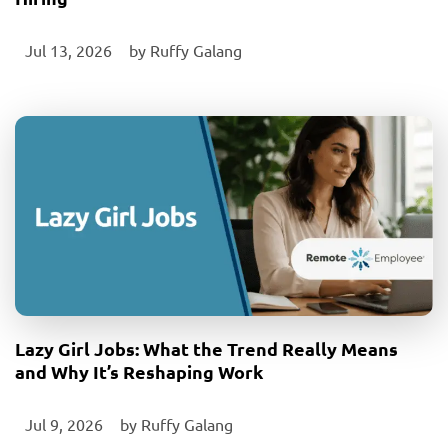
Jul 13, 2026
‎ by
Ruffy Galang
Lazy Girl Jobs: What the Trend Really Means
and Why It’s Reshaping Work
Jul 9, 2026
‎ by
Ruffy Galang