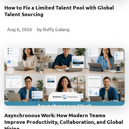
How to Fix a Limited Talent Pool with Global
Talent Sourcing
Aug 6, 2026
‎ by
Ruffy Galang
Asynchronous Work: How Modern Teams
Improve Productivity, Collaboration, and Global
Hiring