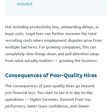
included.
Not including productivity loss, onboarding delays, or
legal costs. Legal fees can further increase the total
recruiting costs when employment disputes arise from
multiple bad hires. For growing companies, this can
completely slow things down and pull attention away
from what actually matters — growing the business.
Consequences of Poor-Quality Hires
The consequences of poor-quality hires go beyond
just financial loss. You start to see it in day-to-day
operations — higher turnover, burnout from top
performers, lower team confidence, and slower