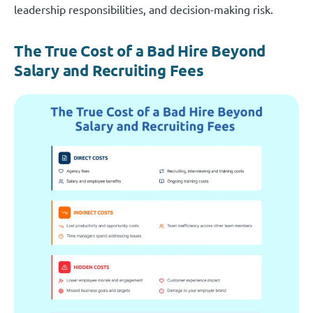
leadership responsibilities, and decision-making risk.
The True Cost of a Bad Hire Beyond
Salary and Recruiting Fees