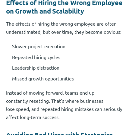
Effects of Hiring the Wrong Employee
on Growth and Scalability
The effects of hiring the wrong employee are often
underestimated, but over time, they become obvious:
Slower project execution
Repeated hiring cycles
Leadership distraction
Missed growth opportunities
Instead of moving forward, teams end up
constantly resetting. That’s where businesses
lose speed, and repeated hiring mistakes can seriously
affect long-term success.
Avoiding Bad Hires with Strategies