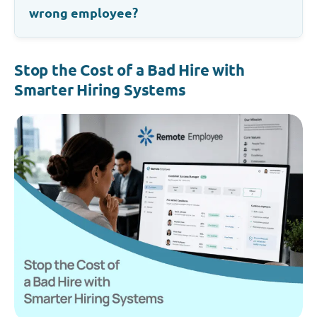
wrong employee?
Stop the Cost of a Bad Hire with
Smarter Hiring Systems