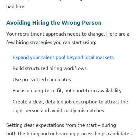
bad hire.
Avoiding Hiring the Wrong Person
Your recruitment approach needs to change. Here are a
few hiring strategies you can start using:
Expand your talent pool beyond local markets
Build structured hiring workflows
Use pre-vetted candidates
Focus on long-term fit, not short-term availability
Create a clear, detailed job description to attract the
right person and avoid costly mismatches
Setting clear expectations from the start – during
both the hiring and onboarding process helps candidates