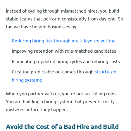
Instead of cycling through mismatched hires, you build
stable teams that perform consistently from day one. So
far, we have helped businesses by:
Reducing hiring risk through multi-layered vetting
Improving retention with role-matched candidates
Eliminating repeated hiring cycles and rehiring costs
Creating predictable outcomes through
structured
hiring systems
When you partner with us, you’re not just filling roles.
You are building a hiring system that prevents costly
mistakes before they happen.
Avoid the Cost of a Bad Hire and Build