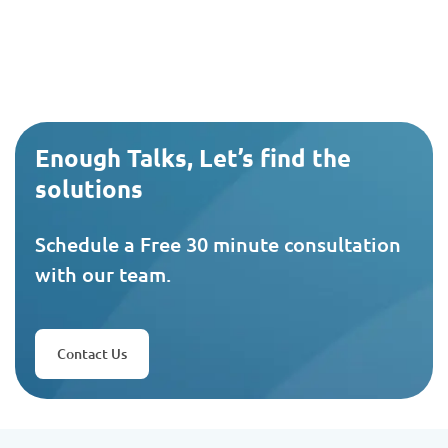
Enough Talks, Let’s find the
solutions
Schedule a Free 30 minute consultation
with our team.
Contact Us