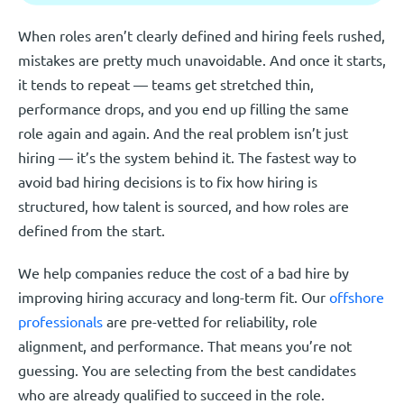
When roles aren’t clearly defined and hiring feels rushed,
mistakes are pretty much unavoidable. And once it starts,
it tends to repeat — teams get stretched thin,
performance drops, and you end up filling the same
role again and again. And the real problem isn’t just
hiring — it’s the system behind it. The fastest way to
avoid bad hiring decisions is to fix how hiring is
structured, how talent is sourced, and how roles are
defined from the start.
We help companies reduce the cost of a bad hire by
improving hiring accuracy and long-term fit. Our
offshore
professionals
are pre-vetted for reliability, role
alignment, and performance. That means you’re not
guessing. You are selecting from the best candidates
who are already qualified to succeed in the role.