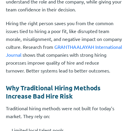
understand the role and the company, while giving your
team confidence in their decision.
Hiring the right person saves you from the common
issues tied to hiring a poor fit, like disrupted team
morale, misalignment, and negative impact on company
culture. Research from
GRANTHAALAYAH International
Journal
shows that companies with strong hiring
processes improve quality of hire and reduce
turnover. Better systems lead to better outcomes.
Why Traditional Hiring Methods
Increase Bad Hire Risk
Traditional hiring methods were not built for today’s
market. They rely on:
Limited local talent pools