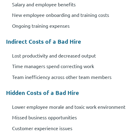
Salary and employee benefits
New employee onboarding and training costs
Ongoing training expenses
Indirect Costs of a Bad Hire
Lost productivity and decreased output
Time managers spend correcting work
Team inefficiency across other team members
Hidden Costs of a Bad Hire
Lower employee morale and toxic work environment
Missed business opportunities
Customer experience issues