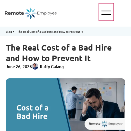
Blog
The Real Cost of a Bad Hire and How to Prevent It
The Real Cost of a Bad Hire
and How to Prevent It
June 26, 2026
Ruffy Galang