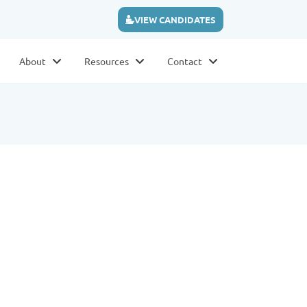
VIEW CANDIDATES
About
Resources
Contact