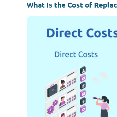
What Is the Cost of Repla