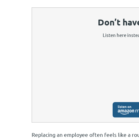
Don’t hav
Listen here instea
Replacing an employee often feels like a ro