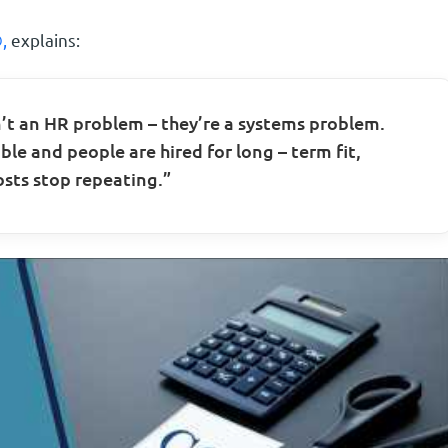
,
explains:
t an HR problem – they’re a systems problem.
ble and people are hired for long – term fit,
sts stop repeating.”