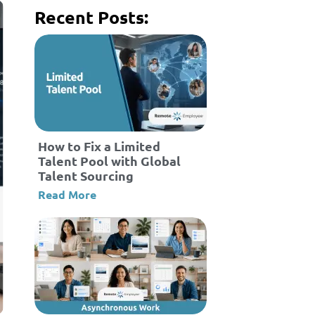
Recent Posts:
How to Fix a Limited
Talent Pool with Global
Talent Sourcing
Read More