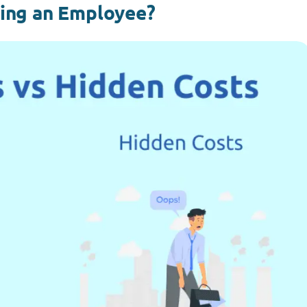
cing an Employee?