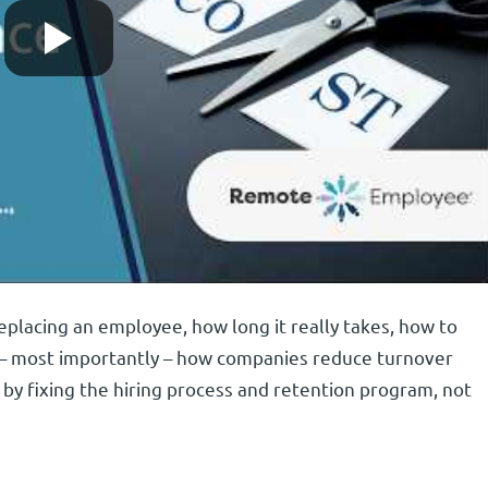
eplacing an employee, how long it really takes, how to
 – most importantly – how companies reduce turnover
by fixing the hiring process and retention program, not