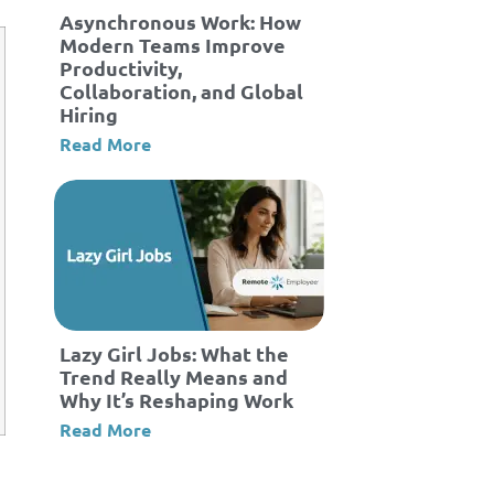
Asynchronous Work: How
Modern Teams Improve
Productivity,
Collaboration, and Global
Hiring
Read More
Lazy Girl Jobs: What the
Trend Really Means and
Why It’s Reshaping Work
Read More