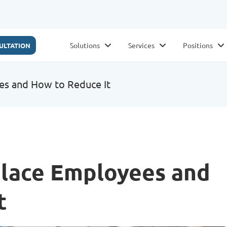
Solutions
Services
Positions
ULTATION
es and How to Reduce It
place Employees and
t