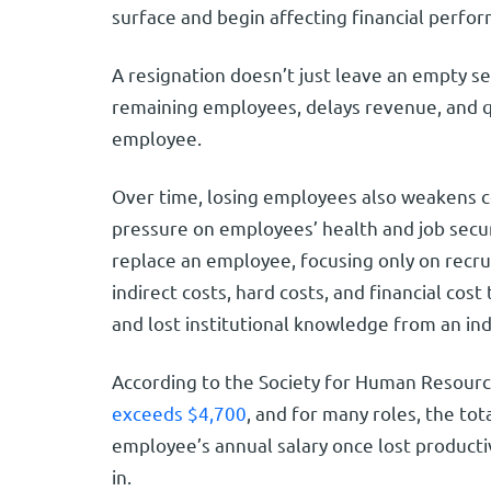
surface and begin affecting financial perf
A resignation doesn’t just leave an empty se
remaining employees, delays revenue, and qu
employee.
Over time, losing employees also weakens 
pressure on employees’ health and job secu
replace an employee, focusing only on recru
indirect costs, hard costs, and financial cos
and lost institutional knowledge from an in
According to the Society for Human Resou
exceeds $4,700
, and for many roles, the to
employee’s annual salary once lost productiv
in.