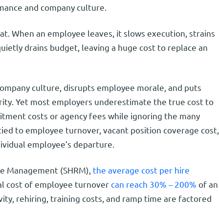
ormance and company culture.
at. When an employee leaves, it slows execution, strains
ietly drains budget, leaving a huge cost to replace an
company culture, disrupts employee morale, and puts
rity. Yet most employers underestimate the true cost to
itment costs or agency fees while ignoring the many
t tied to employee turnover, vacant position coverage cost,
dividual employee’s departure.
rce Management (SHRM),
the average cost per hire
tal cost of employee turnover
can reach 30% – 200%
of an
ity, rehiring, training costs, and ramp time are factored