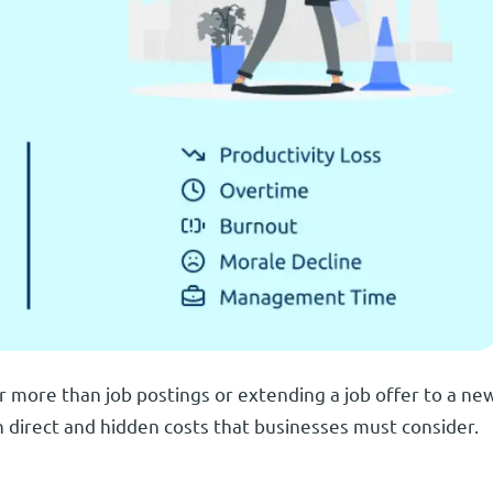
r more than job postings or extending a job offer to a ne
 direct and hidden costs that businesses must consider.