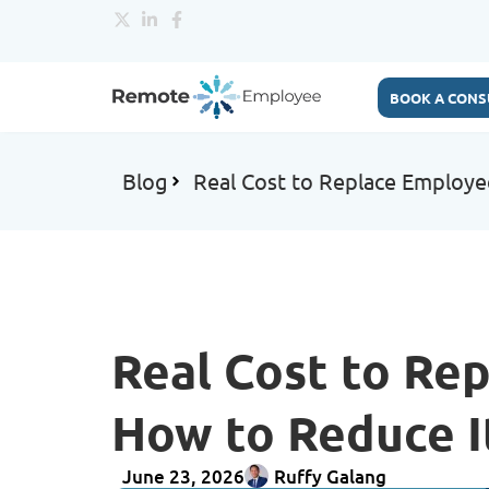
BOOK A CONS
Blog
Real Cost to Replace Employe
Real Cost to Re
How to Reduce I
June 23, 2026
Ruffy Galang