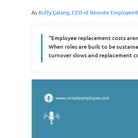
As
Ruffy Galang, CEO of Remote Employee®
“Employee replacement costs aren’
When roles are built to be sustaina
turnover slows and replacement co