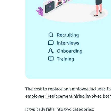
The cost to replace an employee includes fa
employee. Replacement hiring involves both
It typically falls into two categories: