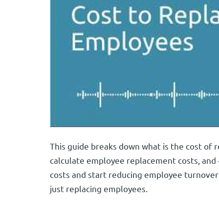
This guide breaks down what is the cost of r
calculate employee replacement costs, and
costs and start reducing employee turnover 
just replacing employees.