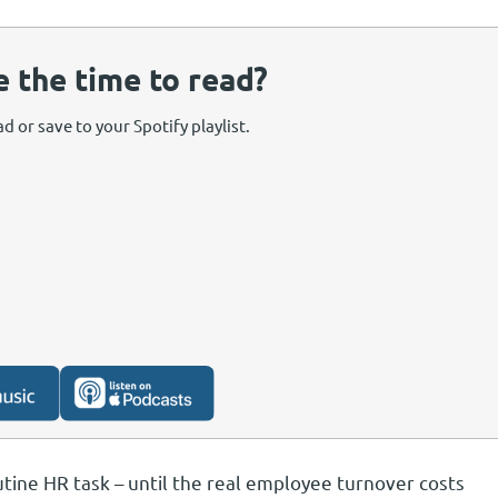
e the time to read?
d or save to your Spotify playlist.
utine HR task – until the real employee turnover costs