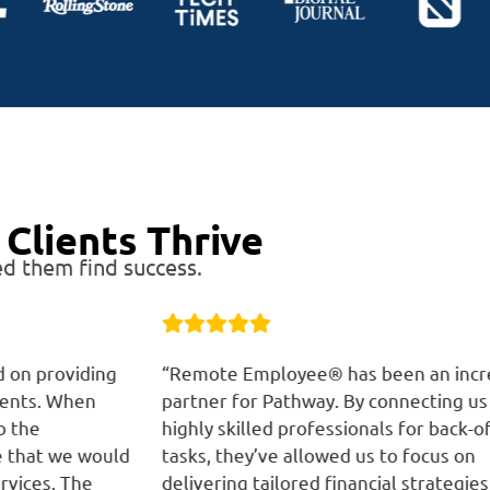
Clients Thrive
d them find success.
g
“Remote Employee® has been an incredible
“R
partner for Pathway. By connecting us with
ta
highly skilled professionals for back-office
bo
ld
tasks, they’ve allowed us to focus on
th
delivering tailored financial strategies to our
de