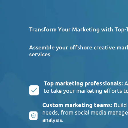
Transform Your Marketing with Top-T
Assemble your offshore creative mar
services.
Top marketing professionals:
A
to take your marketing efforts to
Custom marketing teams:
Build 
needs, from social media manage
analysis.