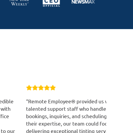
emote Employee® provided us with
“RE has co
lented support staff who handled customer
customer 
okings, inquiries, and scheduling. Thanks to
manage ou
eir expertise, our team could focus on
customer 
livering exceptional tinting services, while
professio