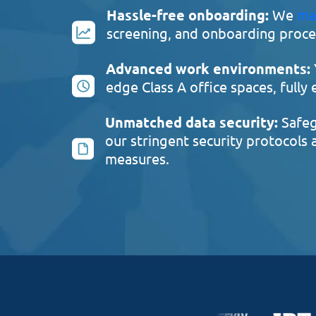
Hassle-free onboarding:
We
ma
screening, and onboarding proces
Advanced work environments:
edge Class A office spaces, fully
Unmatched data security:
Safeg
our stringent security protocols
measures.