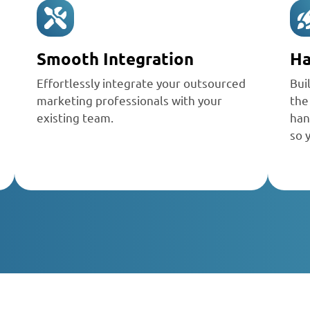
Smooth Integration
Ha
Effortlessly integrate your
outsourced
Bui
marketing professionals
with your
the
existing team.
han
so 