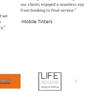
r clients enjoyed a seamless experience
-Service
om booking to final service.”
Mobile Tinters