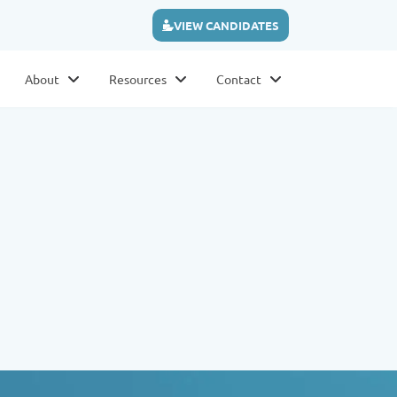
VIEW CANDIDATES
About
Resources
Contact