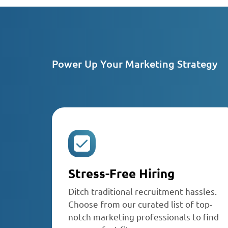
Power Up Your Marketing Strategy
Stress-Free Hiring
Ditch traditional recruitment hassles.
Choose from our curated list of top-
notch marketing professionals to find