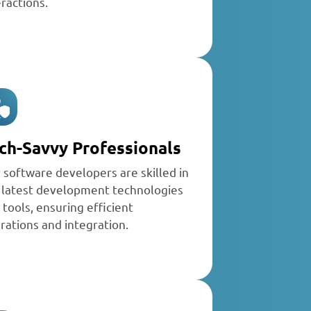
eractions.
ch-Savvy Professionals
r
software developers
are skilled in
 latest development technologies
 tools, ensuring efficient
rations and integration.