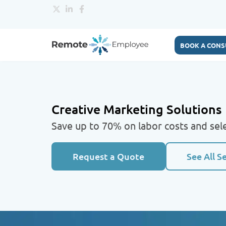
BOOK A CONS
Creative Marketing Solutions
Save up to 70% on labor costs and sele
Request a Quote
See All S