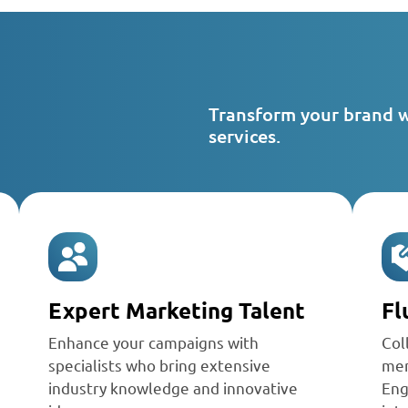
Transform your brand 
services.
Expert Marketing Talent
Fl
Enhance your campaigns with
Col
specialists who bring extensive
mem
industry knowledge and innovative
Eng