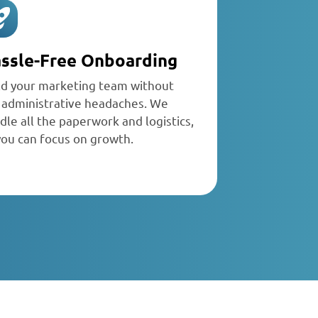
ssle-Free Onboarding
ld your marketing team without
 administrative headaches. We
dle all the paperwork and logistics,
you can focus on growth.