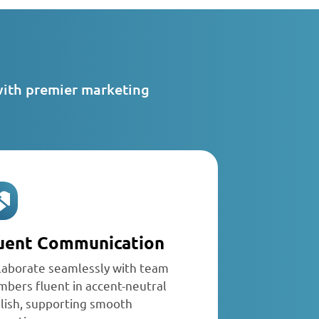
with premier marketing
uent Communication
laborate seamlessly with team
bers fluent in accent-neutral
lish, supporting smooth