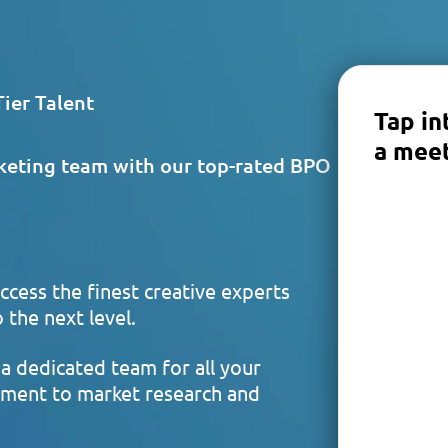
ier Talent
Tap in
a meet
keting team with our top-rated BPO
ccess the finest creative experts
 the next level.
a dedicated team for all your
ment to market research and