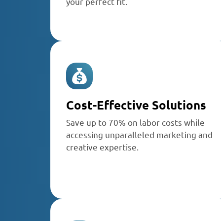
your perfect fit.
Cost-Effective Solutions
Save up to 70% on labor costs while
accessing unparalleled marketing and
creative expertise.