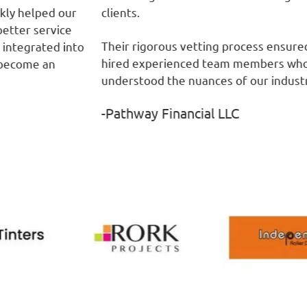
r
clients.
ou
fr
Their rigorous vetting process ensured we
nto
-
hired experienced team members who
understood the nuances of our industry.”
-Pathway Financial LLC