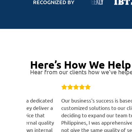
RECOGNIZED BY
Here’s How We Help 
Hear from our clients how we’ve helpe
 dedicated
Our business's success is based on providin
deliver a
customized solutions to our clients. When
e that
deciding to expand our team to the
al quality
Philippines, I was apprehensive that we wou
n internal
not give the same quality of services. The