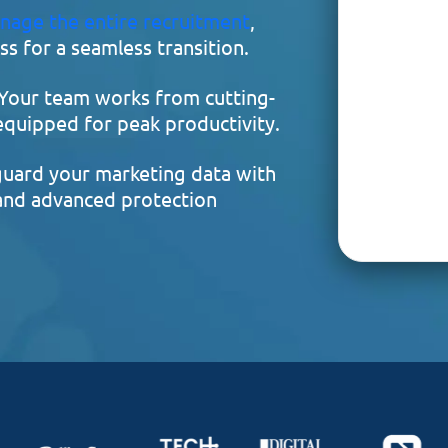
nage the entire recruitment
,
s for a seamless transition.
Your team works from cutting-
 equipped for peak productivity.
uard your marketing data with
 and advanced protection