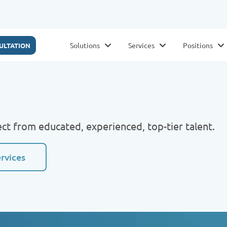
Solutions
Services
Positions
ULTATION
ct from educated, experienced, top-tier talent.
ervices