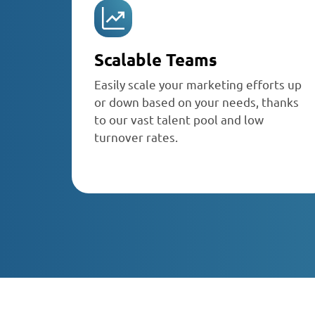
Scalable Teams
Easily scale your marketing efforts up
or down based on your needs, thanks
to our vast talent pool and low
turnover rates.