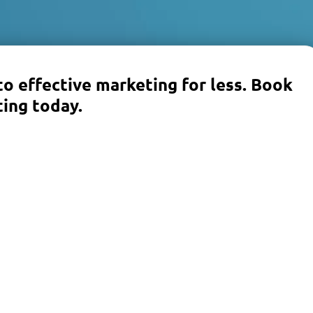
to effective marketing for less. Book
ing today.