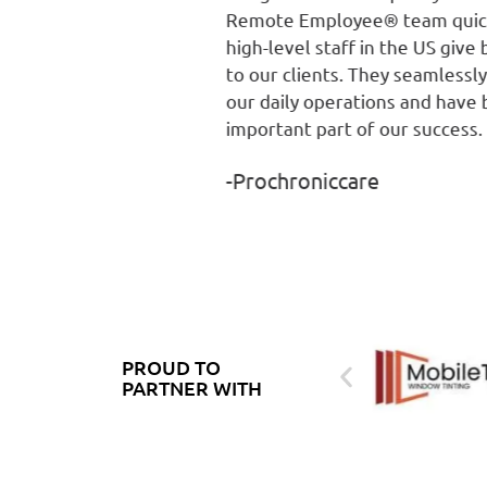
Remote Employee® team quickly helped ou
high-level staff in the US give better service
to our clients. They seamlessly integrated i
our daily operations and have become an
important part of our success.
-Prochroniccare
PROUD TO
PARTNER WITH