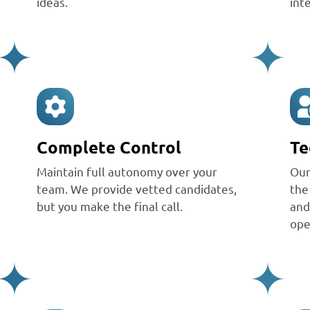
ideas.
int
Complete Control
Te
Maintain full autonomy over your
Ou
team. We provide vetted candidates,
the
but you make the final call.
and
ope