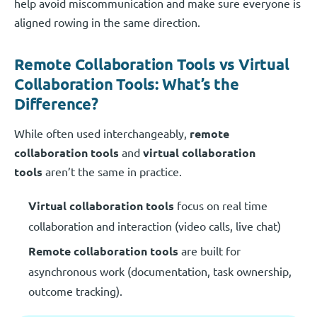
help avoid miscommunication and make sure everyone is
aligned rowing in the same direction.
Remote Collaboration Tools vs Virtual
Collaboration Tools: What’s the
Difference?
While often used interchangeably,
remote
collaboration tools
and
virtual collaboration
tools
aren’t the same in practice.
Virtual collaboration tools
focus on real time
collaboration and interaction (video calls, live chat)
Remote collaboration tools
are built for
asynchronous work (documentation, task ownership,
outcome tracking).