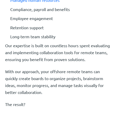
Managed human resources
Compliance, payroll and benefits
Employee engagement
Retention support
Long-term team stability
Our expertise is built on countless hours spent evaluating
and implementing collaboration tools for remote teams,
ensuring you benefit from proven solutions.
With our approach, your offshore remote teams can
quickly create boards to organize projects, brainstorm
ideas, monitor progress, and manage tasks visually for
better collaboration.
The result?