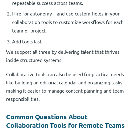
repeatable success across teams.
Hire for autonomy – and use custom fields in your
collaboration tools to customize workflows for each
team or project.
Add tools last
We support all three by delivering talent that thrives
inside structured systems.
Collaborative tools can also be used for practical needs
like building an editorial calendar and organizing tasks,
making it easier to manage content planning and team
responsibilities.
Common Questions About
Collaboration Tools for Remote Teams