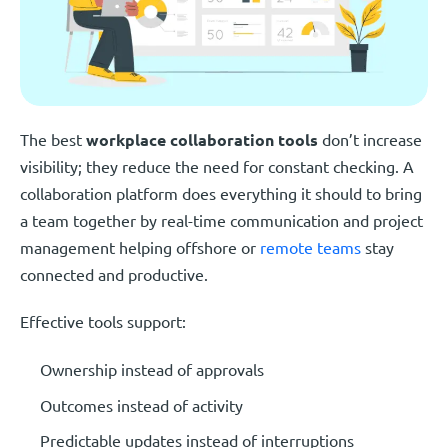
The best
workplace collaboration tools
don’t increase
visibility; they reduce the need for constant checking. A
collaboration platform does everything it should to bring
a team together by real-time communication and project
management helping offshore or
remote teams
stay
connected and productive.
Effective tools support:
Ownership instead of approvals
Outcomes instead of activity
Predictable updates instead of interruptions