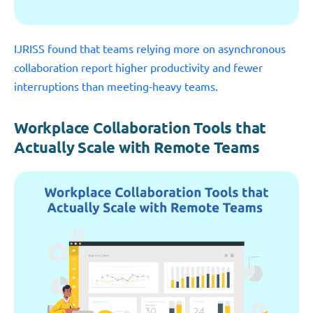
IJRISS found that teams relying more on asynchronous
collaboration report higher productivity and fewer
interruptions than meeting-heavy teams.
Workplace Collaboration Tools that
Actually Scale with Remote Teams