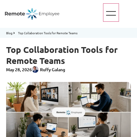
Blog
Top Collaboration Tools for Remote Teams
Top Collaboration Tools for
Remote Teams
May 28, 2026
Ruffy Galang