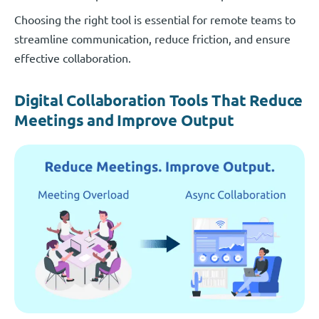
Choosing the right tool is essential for remote teams to
streamline communication, reduce friction, and ensure
effective collaboration.
Digital Collaboration Tools That Reduce
Meetings and Improve Output