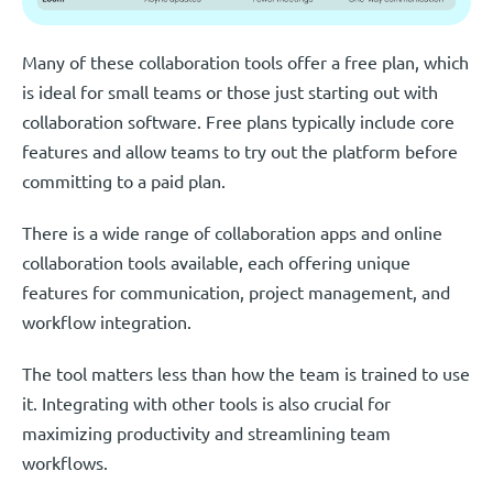
Many of these collaboration tools offer a free plan, which
is ideal for small teams or those just starting out with
collaboration software. Free plans typically include core
features and allow teams to try out the platform before
committing to a paid plan.
There is a wide range of collaboration apps and online
collaboration tools available, each offering unique
features for communication, project management, and
workflow integration.
The tool matters less than how the team is trained to use
it. Integrating with other tools is also crucial for
maximizing productivity and streamlining team
workflows.