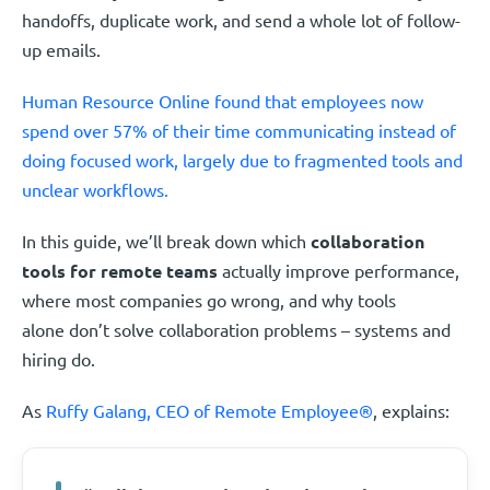
handoffs, duplicate work, and send a whole lot of follow-
up emails.
Human Resource Online found that employees now
spend over 57% of their time communicating instead of
doing focused work, largely due to fragmented tools and
unclear workflows.
In this guide, we’ll break down which
collaboration
tools for remote teams
actually improve performance,
where most companies go wrong, and why tools
alone don’t solve collaboration problems – systems and
hiring do.
As
Ruffy Galang, CEO of Remote Employee®
, explains: