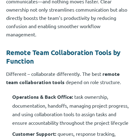
communicates—and nothing moves faster. Clear
ownership not only streamlines communication but also
directly boosts the team’s productivity by reducing
confusion and enabling smoother workflow
management.
Remote Team Collaboration Tools by
Function
Different – collaborate differently. The best
remote
team collaboration tools
depend on role structure.
Operations & Back Office:
task ownership,
documentation, handoffs, managing project progress,
and using collaboration tools to assign tasks and
ensure accountability throughout the project lifecycle
Customer Support:
queues, response tracking,