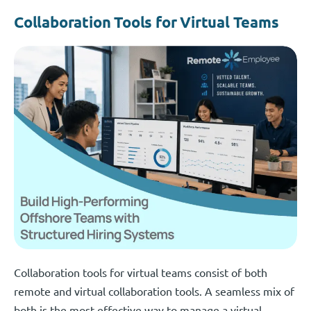
Collaboration Tools for Virtual Teams
Collaboration tools for virtual teams consist of both
remote and virtual collaboration tools. A seamless mix of
both is the most effective way to manage a virtual