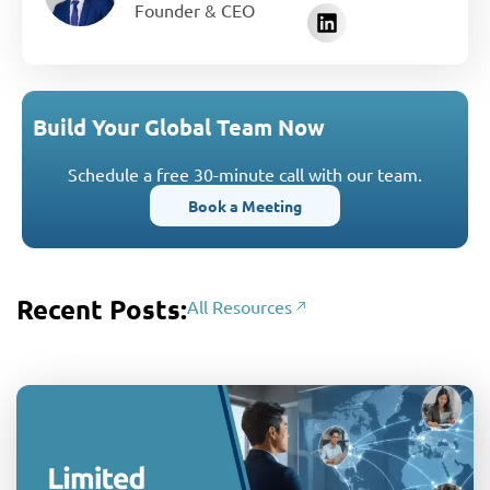
Founder & CEO
Build Your Global Team Now
Schedule a free 30-minute call with our team.
Book a Meeting
Recent Posts:
All Resources