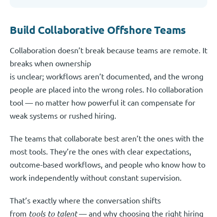
Build Collaborative Offshore Teams
Collaboration doesn’t break because teams are remote. It
breaks when ownership
is unclear; workflows aren’t documented, and the wrong
people are placed into the wrong roles. No collaboration
tool — no matter how powerful it can compensate for
weak systems or rushed hiring.
The teams that collaborate best aren’t the ones with the
most tools. They’re the ones with clear expectations,
outcome-based workflows, and people who know how to
work independently without constant supervision.
That’s exactly where the conversation shifts
from
tools to talent
— and why choosing the right hiring