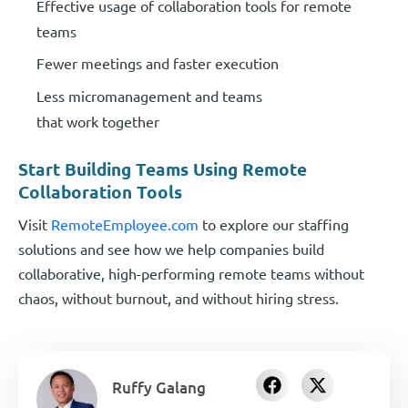
Effective usage of collaboration tools for remote
teams
Fewer meetings and faster execution
Less micromanagement and teams
that work together
Start Building Teams Using Remote
Collaboration Tools
Visit
RemoteEmployee.com
to explore our staffing
solutions and see how we help companies build
collaborative, high-performing remote teams without
chaos, without burnout, and without hiring stress.
Ruffy Galang