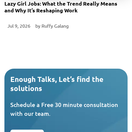
Lazy Girl Jobs: What the Trend Really Means
and Why It’s Reshaping Work
Jul 9, 2026
‎ by
Ruffy Galang
Enough Talks, Let’s find the
solutions
Schedule a Free 30 minute consultation
with our team.