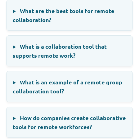
What are the best tools for remote
collaboration?
What is a collaboration tool that
supports remote work?
What is an example of a remote group
collaboration tool?
How do companies create collaborative
tools for remote workforces?