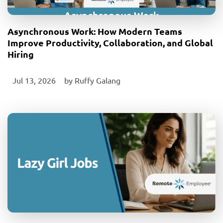
Asynchronous Work: How Modern Teams
Improve Productivity, Collaboration, and Global
Hiring
Jul 13, 2026
‎ by
Ruffy Galang