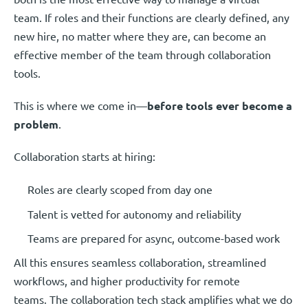
team. If roles and their functions are clearly defined, any
new hire, no matter where they are, can become an
effective member of the team through collaboration
tools.
This is where we come in—
before tools ever become a
problem
.
Collaboration starts at hiring:
Roles are clearly scoped from day one
Talent is vetted for autonomy and reliability
Teams are prepared for async, outcome-based work
All this ensures seamless collaboration, streamlined
workflows, and higher productivity for remote
teams. The collaboration tech stack amplifies what we do