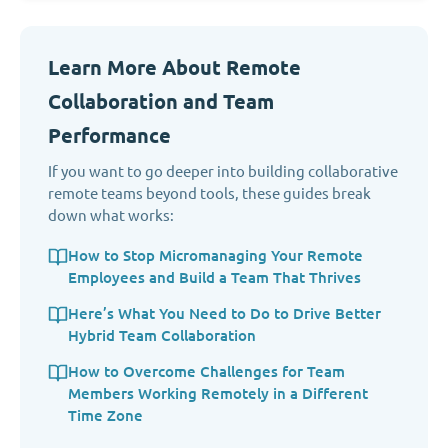
Learn More About Remote
Collaboration and Team
Performance
If you want to go deeper into building collaborative
remote teams beyond tools, these guides break
down what works:
How to Stop Micromanaging Your Remote
Employees and Build a Team That Thrives
Here’s What You Need to Do to Drive Better
Hybrid Team Collaboration
How to Overcome Challenges for Team
Members Working Remotely in a Different
Time Zone