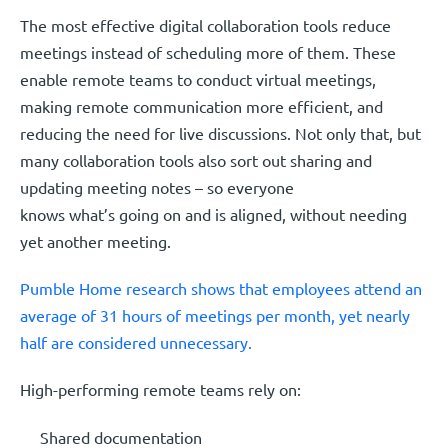
The most effective digital collaboration tools reduce
meetings instead of scheduling more of them. These
enable remote teams to conduct virtual meetings,
making remote communication more efficient, and
reducing the need for live discussions. Not only that, but
many collaboration tools also sort out sharing and
updating meeting notes – so everyone
knows what’s going on and is aligned, without needing
yet another meeting.
Pumble Home research shows that employees attend an
average of 31 hours of meetings per month, yet nearly
half are considered unnecessary.
High-performing remote teams rely on:
Shared documentation