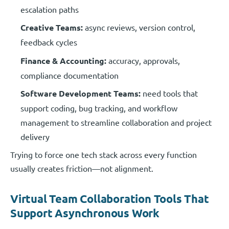
escalation paths
Creative Teams:
async reviews, version control,
feedback cycles
Finance & Accounting:
accuracy, approvals,
compliance documentation
Software Development Teams:
need tools that
support coding, bug tracking, and workflow
management to streamline collaboration and project
delivery
Trying to force one tech stack across every function
usually creates friction—not alignment.
Virtual Team Collaboration Tools That
Support Asynchronous Work