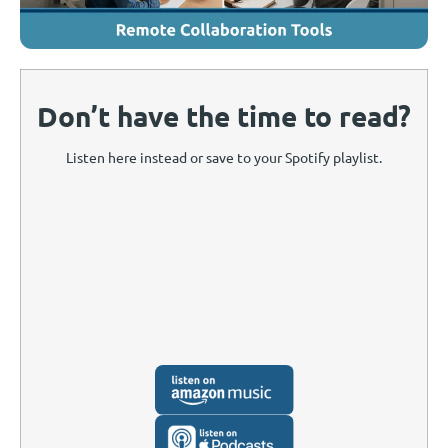
Don’t have the time to read?
Listen here instead or save to your Spotify playlist.