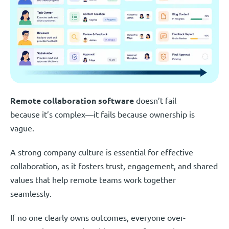
Remote collaboration software
doesn’t fail
because it’s complex—it fails because ownership is
vague.
A strong company culture is essential for effective
collaboration, as it fosters trust, engagement, and shared
values that help remote teams work together
seamlessly.
If no one clearly owns outcomes, everyone over-