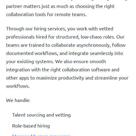
partner matters just as much as choosing the right
collaboration tools for remote teams.
Through our hiring services, you work with vetted
professionals hired for structured, low-chaos roles. Our
teams are trained to collaborate asynchronously, follow
documented workflows, and integrate seamlessly into
your existing systems. We also ensure smooth
integration with the right collaboration software and
other apps to maximize productivity and streamline your
workflows.
We handle:
Talent sourcing and vetting
Role-based hiring