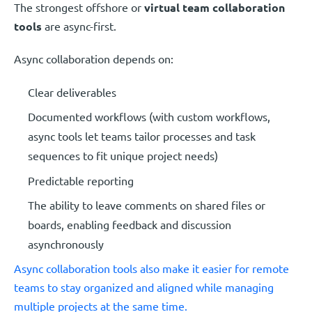
The strongest offshore or
virtual team collaboration
tools
are async-first.
Async collaboration depends on:
Clear deliverables
Documented workflows (with custom workflows,
async tools let teams tailor processes and task
sequences to fit unique project needs)
Predictable reporting
The ability to leave comments on shared files or
boards, enabling feedback and discussion
asynchronously
Async collaboration tools also make it easier for remote
teams to stay organized and aligned while managing
multiple projects at the same time.