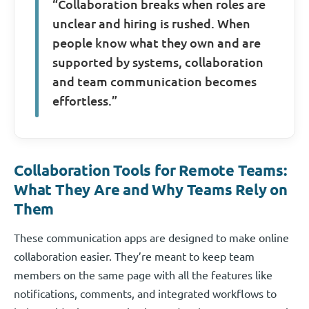
“Collaboration breaks when roles are
unclear and hiring is rushed. When
people know what they own and are
supported by systems, collaboration
and team communication becomes
effortless.”
Collaboration Tools for Remote Teams:
What They Are and Why Teams Rely on
Them
These communication apps are designed to make online
collaboration easier. They’re meant to keep team
members on the same page with all the features like
notifications, comments, and integrated workflows to