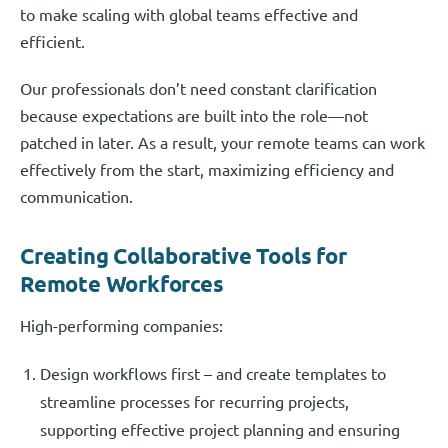
to make scaling with global teams effective and
efficient.
Our professionals don’t need constant clarification
because expectations are built into the role—not
patched in later. As a result, your remote teams can work
effectively from the start, maximizing efficiency and
communication.
Creating Collaborative Tools for
Remote Workforces
High-performing companies:
Design workflows first – and create templates to
streamline processes for recurring projects,
supporting effective project planning and ensuring