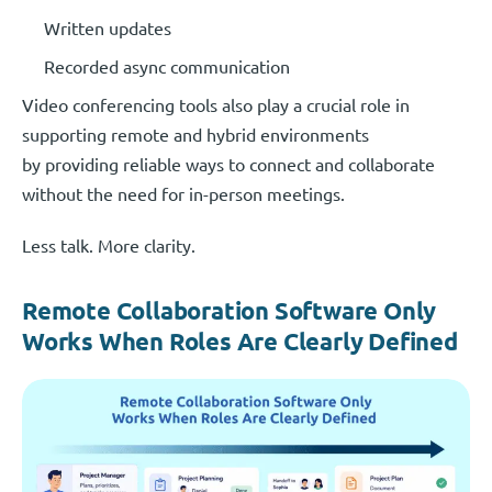
Written updates
Recorded async communication
Video conferencing tools also play a crucial role in
supporting remote and hybrid environments
by providing reliable ways to connect and collaborate
without the need for in-person meetings.
Less talk. More clarity.
Remote Collaboration Software Only
Works When Roles Are Clearly Defined