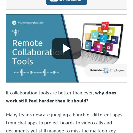
If collaboration tools are better than ever,
why does
work still feel harder than it should?
Many teams now are juggling a bunch of different apps –
from chat apps to project boards to video calls and
documents yet still manage to miss the mark on key