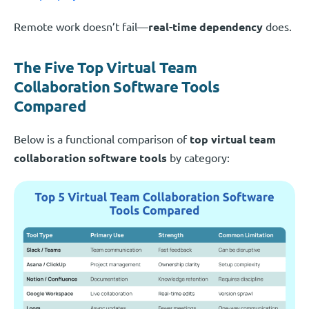
Remote work doesn’t fail—
real-time dependency
does.
The Five Top Virtual Team
Collaboration Software Tools
Compared
Below is a functional comparison of
top virtual team
collaboration software tools
by category: