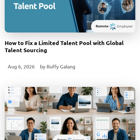
How to Fix a Limited Talent Pool with Global
Talent Sourcing
Aug 6, 2026
‎ by
Ruffy Galang