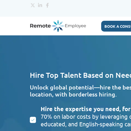
BOOK A CONS
Hire Top Talent Based on Nee
Unlock global potential—hire the best
location, with borderless hiring.
Hire the expertise you need, for 
70% on labor costs by leveraging o
educated, and English-speaking can