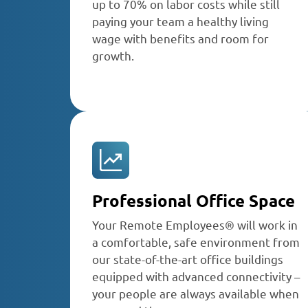
up to 70% on labor costs while still
paying your team a healthy living
wage with benefits and room for
growth.
Professional Office Space
Your Remote Employees® will work in
a comfortable, safe environment from
our state-of-the-art office buildings
equipped with advanced connectivity –
your people are always available when