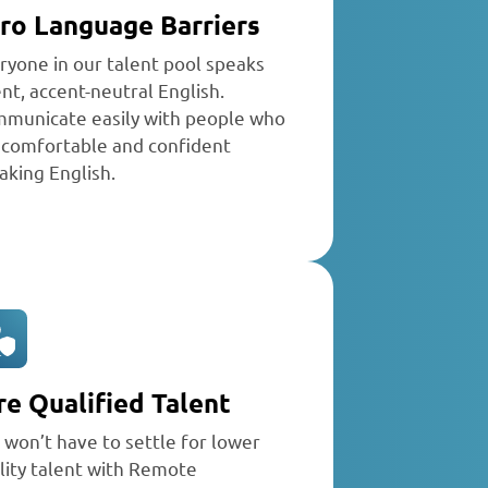
ro Language Barriers
ryone in our talent pool speaks
ent, accent-neutral English.
municate easily with people who
 comfortable and confident
aking English.
re Qualified Talent
 won’t have to settle for lower
lity talent with Remote