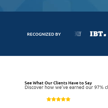
RECOGNIZED BY
See What Our Clients Have to Say
Discover how we’ve earned our 97% cli