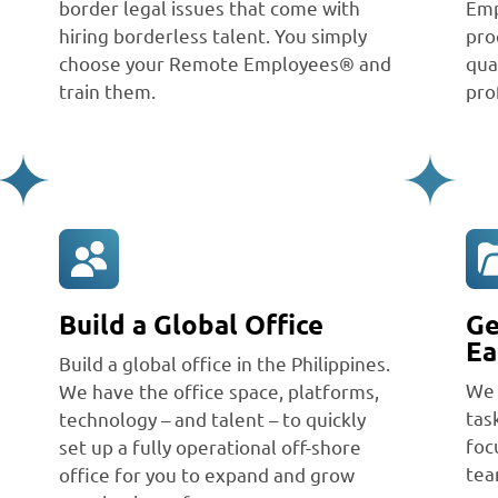
border legal issues that come with
Emp
hiring borderless talent. You simply
pro
choose your Remote Employees® and
qua
train them.
pro
Build a Global Office
Ge
Ea
Build a global office in the Philippines.
We 
We have the office space, platforms,
tas
technology – and talent – to quickly
foc
set up a fully operational off-shore
tea
office for you to expand and grow