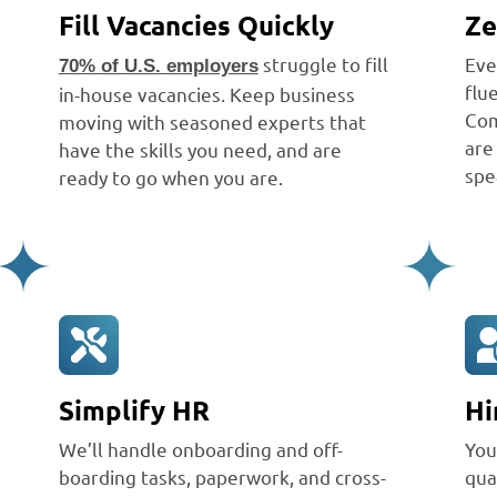
Fill Vacancies Quickly
Ze
struggle to fill
Eve
70% of U.S. employers
flu
in-house vacancies. Keep business
Com
moving with seasoned experts that
are
have the skills you need, and are
spe
ready to go when you are.
Simplify HR
Hi
We’ll handle onboarding and off-
You
boarding tasks, paperwork, and cross-
qua