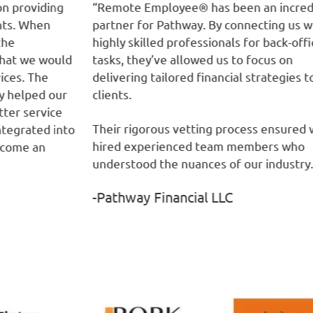
g
“Remote Employee® has been an incredible
“R
partner for Pathway. By connecting us with
ta
highly skilled professionals for back-office
bo
ld
tasks, they’ve allowed us to focus on
th
delivering tailored financial strategies to our
de
r
clients.
ou
fr
Their rigorous vetting process ensured we
nto
-
hired experienced team members who
understood the nuances of our industry.”
-Pathway Financial LLC