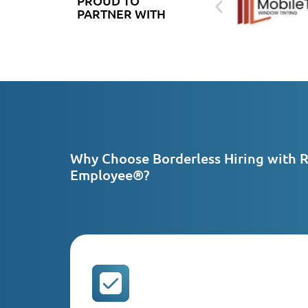
PROUD TO
PARTNER WITH
Why Choose Borderless Hiring with 
Employee®?