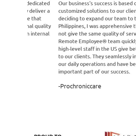
 dedicated
Our business's success is based on providin
deliver a
customized solutions to our clients. When
e that
deciding to expand our team to the
al quality
Philippines, I was apprehensive that we wou
n internal
not give the same quality of services. The
Remote Employee® team quickly helped ou
high-level staff in the US give better service
to our clients. They seamlessly integrated i
our daily operations and have become an
important part of our success.
-Prochroniccare