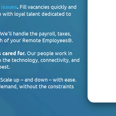
.
Fill vacancies quickly and
 issues
with loyal talent dedicated to
We’ll handle the payroll, taxes,
each of your Remote Employees®.
 cared for.
Our people work in
o the technology, connectivity, and
best.
Scale up – and down – with ease.
emand, without the constraints