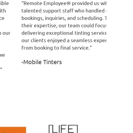
emote Employee® provided us with
“RE has co
lented support staff who handled customer
customer 
okings, inquiries, and scheduling. Thanks to
manage ou
eir expertise, our team could focus on
customer 
livering exceptional tinting services, while
professio
r clients enjoyed a seamless experience
-Service
om booking to final service.”
Mobile Tinters