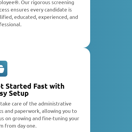
loyee®. Our rigorous screening
cess ensures every candidate is
lified, educated, experienced, and
fessional.
t Started Fast with
sy Setup
take care of the administrative
ks and paperwork, allowing you to
us on growing and fine-tuning your
m from day one.