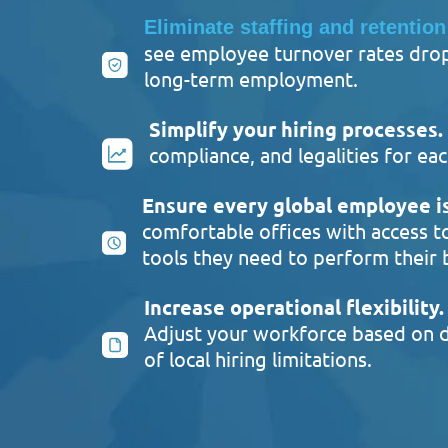
Eliminate staffing and retention
see employee turnover rates drop 
long-term employment.
Simplify your hiring processes.
compliance, and legalities for 
Ensure every global employee is
comfortable offices with access t
tools they need to perform their 
Increase operational flexibility.
Adjust your workforce based on d
of local hiring limitations.