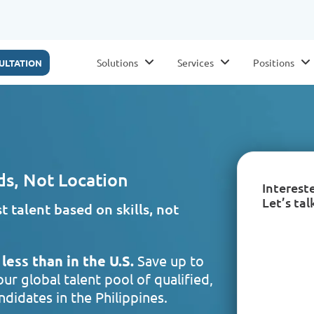
Solutions
Services
Positions
ULTATION
ds, Not Location
Interest
Let’s tal
 talent based on skills, not
less than in the U.S.
Save up to
ur global talent pool of qualified,
didates in the Philippines.