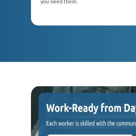
you need them.