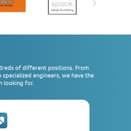
dreds of different positions. From
o specialized engineers, we have the
 looking for.