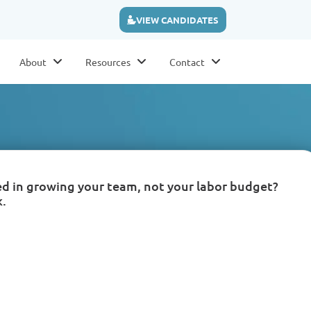
VIEW CANDIDATES
About
Resources
Contact
ed in growing your team, not your labor budget?
k.