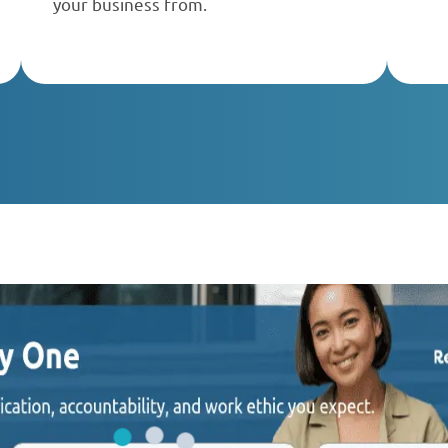
your business from.