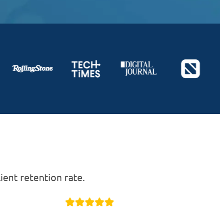
ent retention rate.