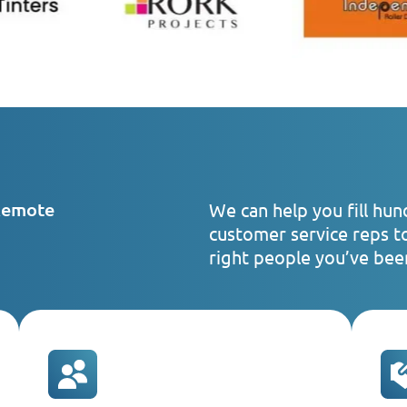
Remote
We can help you fill hun
customer service reps t
right people you’ve been