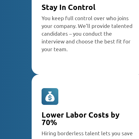
Stay In Control
You keep full control over who joins
your company. We’ll provide talented
candidates – you conduct the
interview and choose the best fit for
your team.
Lower Labor Costs by
70%
Hiring borderless talent lets you save