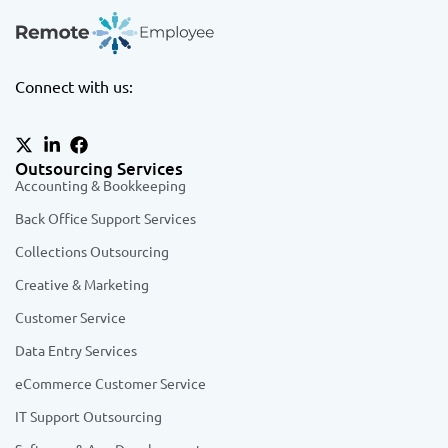
Connect with us:
Outsourcing Services
Accounting & Bookkeeping
Back Office Support Services
Collections Outsourcing
Creative & Marketing
Customer Service
Data Entry Services
eCommerce Customer Service
IT Support Outsourcing