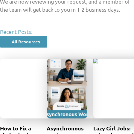
We are now reviewing your request, and a member of
the team will get back to you in 1-2 business days.
Recent Posts:
All Resources
How to Fix a
Asynchronous
Lazy Girl Jobs: