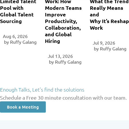
Limited Talent
Work: How
What the Trend
Pool with
Modern Teams
Really Means
Global Talent
Improve
and
Sourcing
Productivity,
Why It’s Reshap
Collaboration,
Work
and Global
Aug 6, 2026
Hiring
‎ by
Ruffy Galang
Jul 9, 2026
‎ by
Ruffy Galang
Jul 13, 2026
‎ by
Ruffy Galang
Enough Talks, Let’s find the solutions
Schedule a Free 30 minute consultation with our team.
Book a Meeting