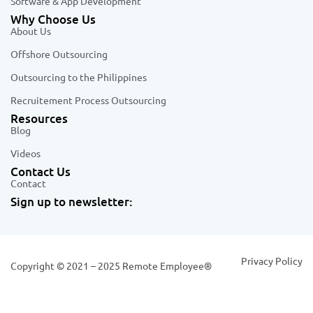
Software & App Development
Why Choose Us
About Us
Offshore Outsourcing
Outsourcing to the Philippines
Recruitement Process Outsourcing
Resources
Blog
Videos
Contact Us
Contact
Sign up to newsletter:
Privacy Policy
Copyright © 2021 – 2025 Remote Employee®