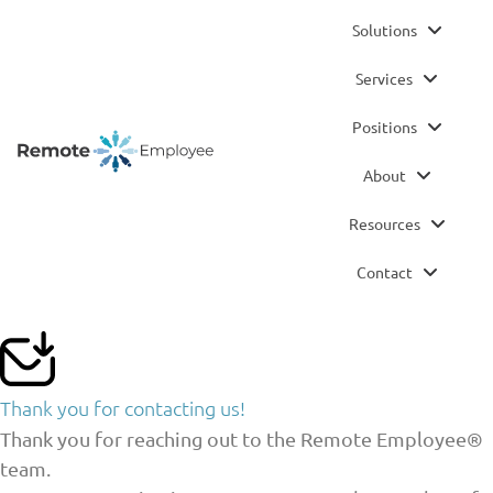
Solutions
Services
Positions
About
Resources
Contact
Thank you for contacting us!
Thank you for reaching out to the Remote Employee®
team.