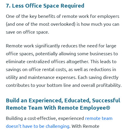
7. Less Office Space Required
One of the key benefits of remote work for employers
(and one of the most overlooked) is how much you can
save on office space.
Remote work significantly reduces the need for large
office spaces, potentially allowing some businesses to
eliminate centralized offices altogether. This leads to
savings on office rental costs, as well as reductions in
utility and maintenance expenses. Each saving directly
contributes to your bottom line and overall profitability.
Build an Experienced, Educated, Successful
Remote Team With Remote Employee®
Building a cost-effective, experienced
remote team
doesn’t have to be challenging
. With Remote