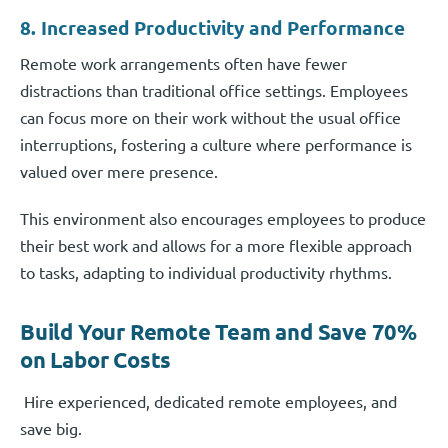
8. Increased Productivity and Performance
Remote work arrangements often have fewer
distractions than traditional office settings. Employees
can focus more on their work without the usual office
interruptions, fostering a culture where performance is
valued over mere presence.
This environment also encourages employees to produce
their best work and allows for a more flexible approach
to tasks, adapting to individual productivity rhythms.
Build Your Remote Team and Save 70%
on Labor Costs
Hire experienced, dedicated remote employees, and
save big.