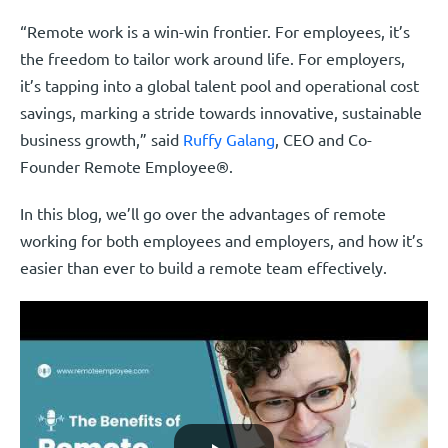
“Remote work is a win-win frontier. For employees, it’s
the freedom to tailor work around life. For employers,
it’s tapping into a global talent pool and operational cost
savings, marking a stride towards innovative, sustainable
business growth,” said
Ruffy Galang
, CEO and Co-
Founder Remote Employee®.
In this blog, we’ll go over the advantages of remote
working for both employees and employers, and how it’s
easier than ever to build a remote team effectively.