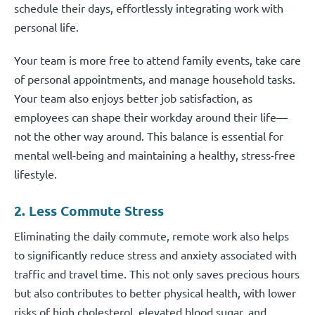
schedule their days, effortlessly integrating work with
personal life.
Your team is more free to attend family events, take care
of personal appointments, and manage household tasks.
Your team also enjoys better job satisfaction, as
employees can shape their workday around their life—
not the other way around. This balance is essential for
mental well-being and maintaining a healthy, stress-free
lifestyle.
2. Less Commute Stress
Eliminating the daily commute, remote work also helps
to significantly reduce stress and anxiety associated with
traffic and travel time. This not only saves precious hours
but also contributes to better physical health, with lower
risks of high cholesterol, elevated blood sugar, and