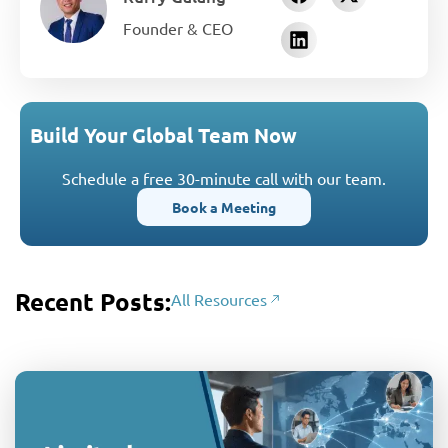
Founder & CEO
Build Your Global Team Now
Schedule a free 30-minute call with our team.
Book a Meeting
Recent Posts:
All Resources