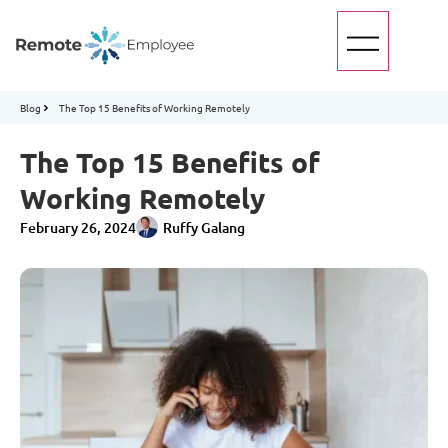
Blog
The Top 15 Benefits of Working Remotely
The Top 15 Benefits of
Working Remotely
February 26, 2024
Ruffy Galang