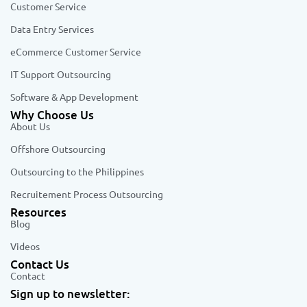
Customer Service
Data Entry Services
eCommerce Customer Service
IT Support Outsourcing
Software & App Development
Why Choose Us
About Us
Offshore Outsourcing
Outsourcing to the Philippines
Recruitement Process Outsourcing
Resources
Blog
Videos
Contact Us
Contact
Sign up to newsletter: