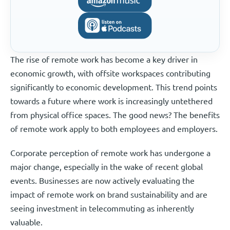
The rise of remote work has become a key driver in
economic growth, with offsite workspaces contributing
significantly to economic development. This trend points
towards a future where work is increasingly untethered
from physical office spaces. The good news? The benefits
of remote work apply to both employees and employers.
Corporate perception of remote work has undergone a
major change, especially in the wake of recent global
events. Businesses are now actively evaluating the
impact of remote work on brand sustainability and are
seeing investment in telecommuting as inherently
valuable.