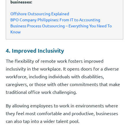
businesses:
Offshore Outsourcing Explained
BPO Company Philippines: From IT to Accounting
Business Process Outsourcing – Everything You Need To
Know
4. Improved Inclusivity
The flexibility of remote work fosters improved
inclusivity in the workplace. It opens doors for a diverse
workforce, including individuals with disabilities,
caregivers, or those with other commitments that make
traditional office work challenging.
By allowing employees to work in environments where
they feel most comfortable and productive, businesses
can also tap into a wider talent pool.