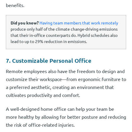
benefits.
Did you know?
Having team members that work remotely
produce only half of the climate change-driving emissions
that their in-office counterparts do. Hybrid schedules also
lead to up to 29% reduction in emissions.
7. Customizable Personal Office
Remote employees also have the freedom to design and
customize their workspace—from ergonomic furniture to
a preferred aesthetic, creating an environment that
cultivates productivity and comfort.
A well-designed home office can help your team be
more healthy by allowing for better posture and reducing
the risk of office-related injuries.