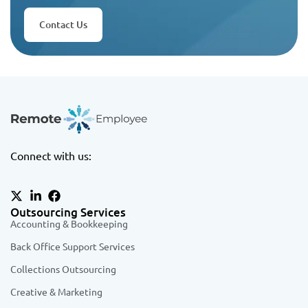
Contact Us
Connect with us:
Outsourcing Services
Accounting & Bookkeeping
Back Office Support Services
Collections Outsourcing
Creative & Marketing