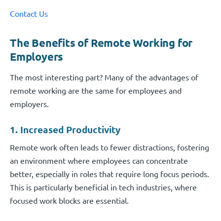
Contact Us
The Benefits of Remote Working for
Employers
The most interesting part? Many of the advantages of
remote working are the same for employees and
employers.
1. Increased Productivity
Remote work often leads to fewer distractions, fostering
an environment where employees can concentrate
better, especially in roles that require long focus periods.
This is particularly beneficial in tech industries, where
focused work blocks are essential.