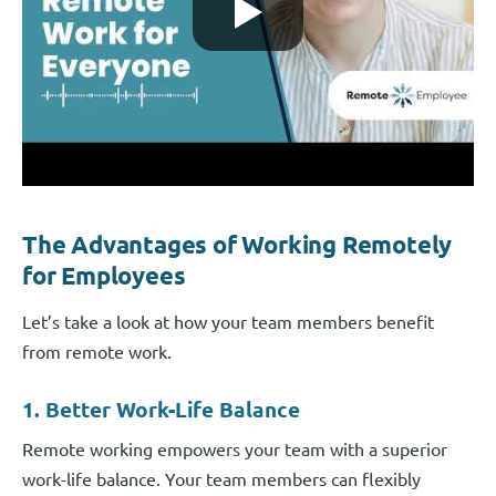
The Advantages of Working Remotely
for Employees
Let’s take a look at how your team members benefit
from remote work.
1. Better Work-Life Balance
Remote working empowers your team with a superior
work-life balance. Your team members can flexibly