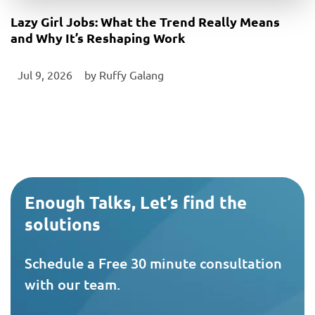
Lazy Girl Jobs: What the Trend Really Means
and Why It’s Reshaping Work
Jul 9, 2026
‎ by
Ruffy Galang
Enough Talks, Let’s find the
solutions
Schedule a Free 30 minute consultation
with our team.