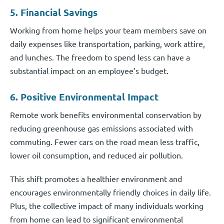
5. Financial Savings
Working from home helps your team members save on
daily expenses like transportation, parking, work attire,
and lunches. The freedom to spend less can have a
substantial impact on an employee’s budget.
6. Positive Environmental Impact
Remote work benefits environmental conservation by
reducing greenhouse gas emissions associated with
commuting. Fewer cars on the road mean less traffic,
lower oil consumption, and reduced air pollution.
This shift promotes a healthier environment and
encourages environmentally friendly choices in daily life.
Plus, the collective impact of many individuals working
from home can lead to significant environmental