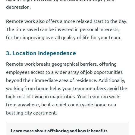
depression.
Remote work also offers a more relaxed start to the day.
The time saved can be invested in personal interests,
further improving overall quality of life for your team.
3. Location Independence
Remote work breaks geographical barriers, offering
employees access to a wider array of job opportunities
beyond their immediate area of residence. Additionally,
working from home helps your team members avoid the
high cost of living in major cities. Your team can work
from anywhere, be it a quiet countryside home or a
bustling city apartment.
Learn more about offshoring and how it benefits