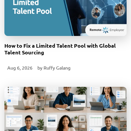
How to Fix a Limited Talent Pool with Global
Talent Sourcing
Aug 6, 2026
‎ by
Ruffy Galang