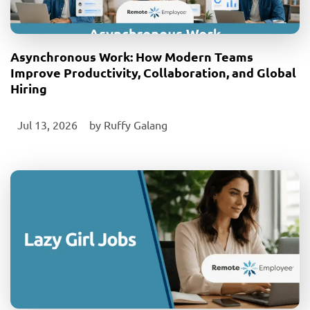
Asynchronous Work: How Modern Teams
Improve Productivity, Collaboration, and Global
Hiring
Jul 13, 2026
‎ by
Ruffy Galang