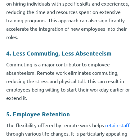
on hiring individuals with specific skills and experiences,
reducing the time and resources spent on extensive
training programs. This approach can also significantly
accelerate the integration of new employees into their
roles.
4. Less Commuting, Less Absenteeism
Commuting is a major contributor to employee
absenteeism. Remote work eliminates commuting,
reducing the stress and physical toll. This can result in
employees being willing to start their workday earlier or
extend it.
5. Employee Retention
The flexibility offered by remote work helps
retain staff
through various life changes. It is particularly appealing