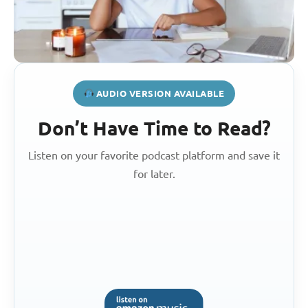
AUDIO VERSION AVAILABLE
Don’t Have Time to Read?
Listen on your favorite podcast platform and save it
for later.