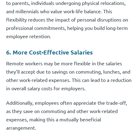
to parents, individuals undergoing physical relocations,
and millennials who value work-life balance. This
flexibility reduces the impact of personal disruptions on
professional commitments, helping you build long-term
employee retention.
6. More Cost-Effective Salaries
Remote workers may be more flexible in the salaries
they’ll accept due to savings on commuting, lunches, and
other work-related expenses. This can lead to a reduction
in overall salary costs for employers.
Additionally, employees often appreciate the trade-off,
as they save on commuting and other work-related
expenses, making this a mutually beneficial
arrangement.