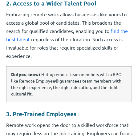
2. Access to a Wider Talent Pool
Embracing remote work allows businesses like yours to
access a global pool of candidates. This broadens the
search for qualified candidates, enabling you to
find the
best talent
regardless of their location. Such access is
invaluable for roles that require specialized skills or
experience.
Did you know?
Hiring remote team members with a BPO
like Remote Employee® guarantees team members with
the right experience, the right education, and the right
cultural fit.
3. Pre-Trained Employees
Remote work opens the door to a skilled workforce that
may require less on-the-job training. Employers can focus