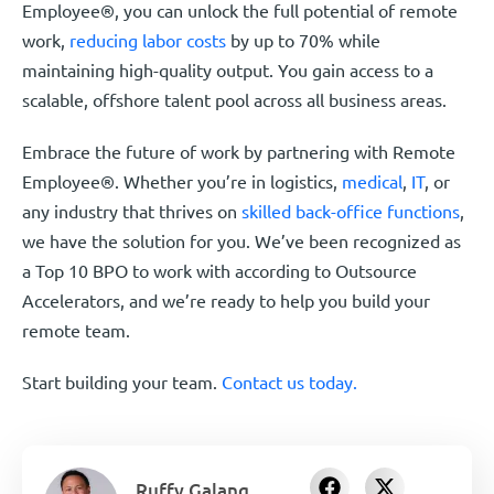
Employee®, you can unlock the full potential of remote
work,
reducing labor costs
by up to 70% while
maintaining high-quality output. You gain access to a
scalable, offshore talent pool across all business areas.
Embrace the future of work by partnering with Remote
Employee®. Whether you’re in logistics,
medical
,
IT
, or
any industry that thrives on
skilled back-office functions
,
we have the solution for you. We’ve been recognized as
a Top 10 BPO to work with according to Outsource
Accelerators, and we’re ready to help you build your
remote team.
Start building your team.
Contact us today.
Ruffy Galang