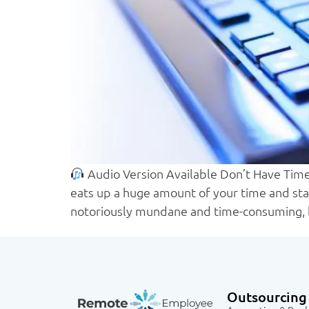
Audio Version Available Don’t Have Time 
eats up a huge amount of your time and staf
notoriously mundane and time-consuming, 
Outsourcing 