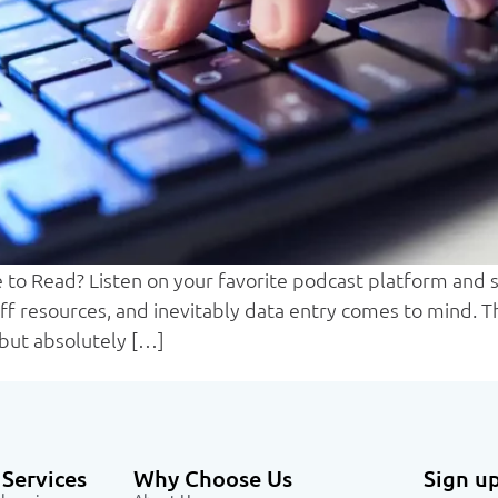
to Read? Listen on your favorite podcast platform and sa
f resources, and inevitably data entry comes to mind. Th
but absolutely […]
Services
Why Choose Us
Sign up