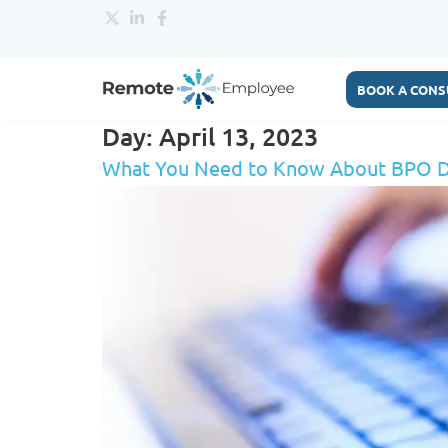
BOOK A CONS
Day:
April 13, 2023
What You Need to Know About BPO D