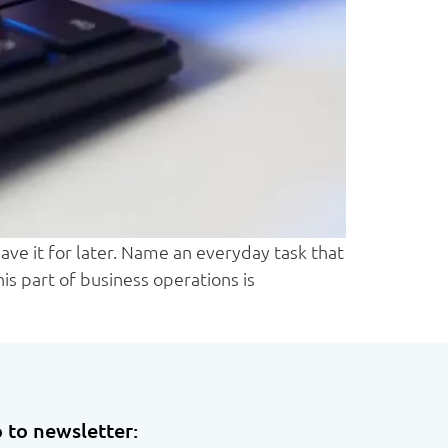
ve it for later. Name an everyday task that
is part of business operations is
 to newsletter: