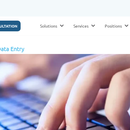
Solutions
Services
Positions
ULTATION
ata Entry