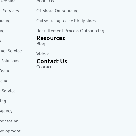
kkeeping
About Us
t Services
Offshore Outsourcing
urcing
Outsourcing to the Philippines
ing
Recruitement Process Outsourcing
Resources
s
Blog
er Service
Videos
Contact Us
 Solutions
Contact
 Team
rcing
 Service
ing
 Agency
mentation
evelopment