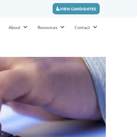
VIEW CANDIDATES
About
Resources
Contact