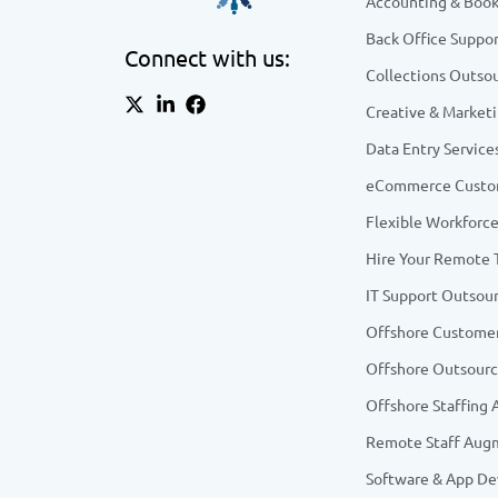
Accounting & Boo
Back Office Suppor
Connect with us:
Collections Outso
Creative & Market
Data Entry Service
eCommerce Custom
Flexible Workforce
Hire Your Remote
IT Support Outsou
Offshore Customer
Offshore Outsourc
Offshore Staffing
Remote Staff Aug
Software & App D