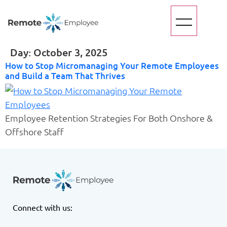
Day:
October 3, 2025
How to Stop Micromanaging Your Remote Employees
and Build a Team That Thrives
Employee Retention Strategies For Both Onshore &
Offshore Staff
Connect with us: