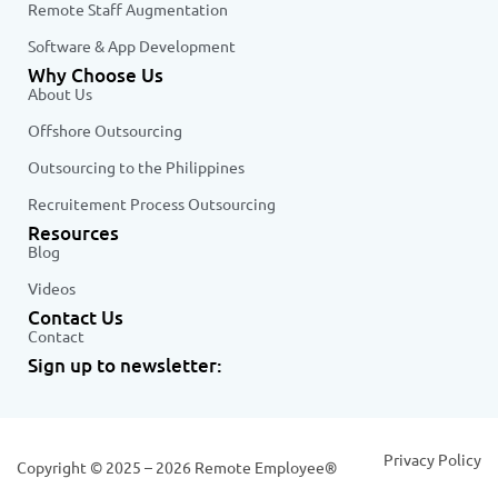
Remote Staff Augmentation
Software & App Development
Why Choose Us
About Us
Offshore Outsourcing
Outsourcing to the Philippines
Recruitement Process Outsourcing
Resources
Blog
Videos
Contact Us
Contact
Sign up to newsletter:
Privacy Policy
Copyright © 2025 – 2026 Remote Employee®