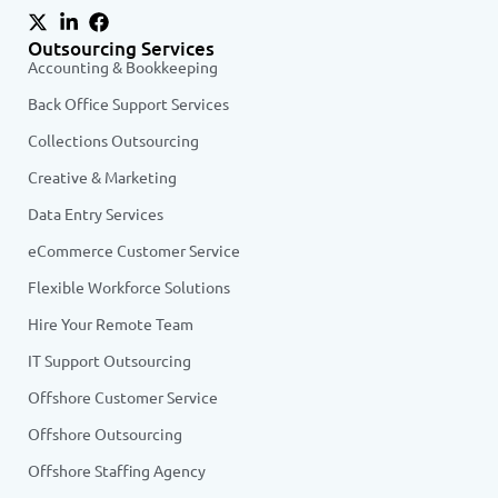
Outsourcing Services
Accounting & Bookkeeping
Back Office Support Services
Collections Outsourcing
Creative & Marketing
Data Entry Services
eCommerce Customer Service
Flexible Workforce Solutions
Hire Your Remote Team
IT Support Outsourcing
Offshore Customer Service
Offshore Outsourcing
Offshore Staffing Agency